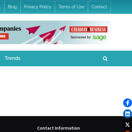
t
Blog
Privacy Policy
Terms of Use
Contact
Trends
Toggle
search
form
Contact Information