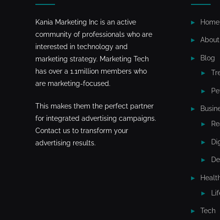
Kania Marketing Inc is an active
Home
community of professionals who are
About
interested in technology and
Blog
marketing strategy. Marketing Tech
has over a 1.1million members who
Tr
are marketing-focused.
Pe
This makes them the perfect partner
Busin
for integrated advertising campaigns.
Re
Contact us to transform your
Di
advertising results.
De
Healt
Li
Tech