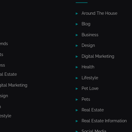
e
Around The House
t
Blog
i
Business
n
ends
Design
g
ts
Digital Marketing
I
ess
Health
n
al Estate
Lifestyle
c
gital Marketing
Pet Love
sign
Pets
h
Real Estate
festyle
Real Estate Information
Social Media