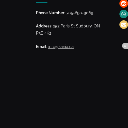
Phone Number:
705-690-9069
Address:
252 Paris St Sudbury, ON
P3E 4K2
Email:
info@kania.ca