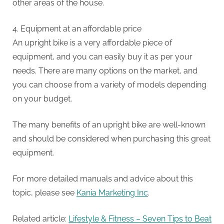
other areas of the house.
4.
Equipment at an affordable price
An upright bike is a very affordable piece of
equipment, and you can easily buy it as per your
needs.
There are many options on the market, and
you can choose from a variety of models depending
on your budget.
The many benefits of an upright bike are well-known
and should be considered when purchasing this great
equipment.
For more detailed manuals and advice about this
topic, please see
Kania Marketing Inc
.
Related article:
Lifestyle & Fitness – Seven Tips to Beat