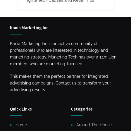
Tightened? Causes and Relief Tips
Kania Marketing Inc
Kania Marketing Inc is an active community of
professionals who are interested in technology and
marketing strategy. Marketing Tech has over a 1.1million
members who are marketing-focused.
This makes them the perfect partner for integrated
advertising campaigns. Contact us to transform your
advertising results.
Quick Links
Categories
Home
Around The House