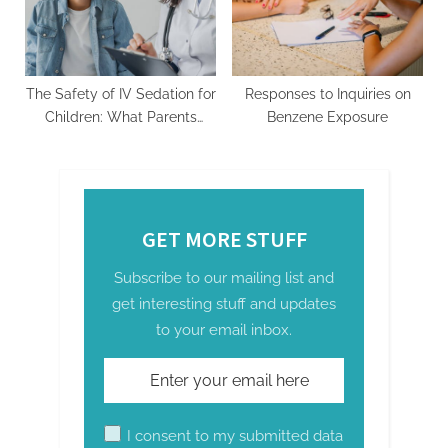
The Safety of IV Sedation for
Responses to Inquiries on
Children: What Parents
Benzene Exposure
Need to Know
GET MORE STUFF
Subscribe to our mailing list and
get interesting stuff and updates
to your email inbox.
I consent to my submitted data