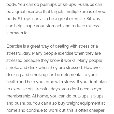
body.
You can do pushups or sit-ups.
Pushups can
be a great exercise that targets multiple areas of your
body.
Sit-ups can also be a great exercise.
Sit-ups
can help shape your stomach and reduce excess
stomach fat.
Exercise is a great way of dealing with stress or a
stressful day.
Many people exercise when they are
stressed because they know it works.
Many people
smoke and drink when they are stressed. However,
drinking and smoking can be detrimental to your
health and help you cope with stress.
If you don’t plan
to exercise on stressful days, you don’t need a gym
membership.
At home, you can do pull-ups, sit-ups,
and pushups.
You can also buy weight equipment at
home and continue to work out; this is often cheaper