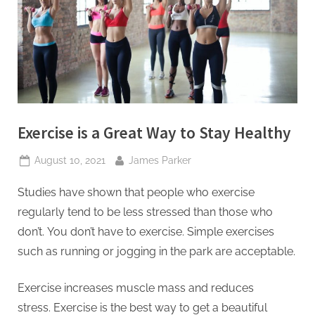
t
i
n
g
I
n
Exercise is a Great Way to Stay Healthy
c
Posted
By
August 10, 2021
James Parker
on
Studies have shown that people who exercise
regularly tend to be less stressed than those who
don’t.
You don’t have to exercise. Simple exercises
such as running or jogging in the park are acceptable.
Exercise increases muscle mass and reduces
stress.
Exercise is the best way to get a beautiful