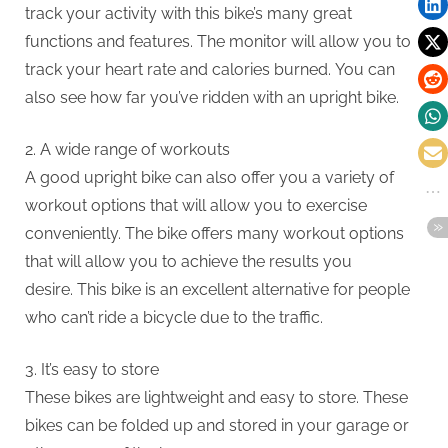
track your activity with this bike’s many great
functions and features.
The monitor will allow you to
track your heart rate and calories burned.
You can
also see how far you’ve ridden with an upright bike.
2.
A wide range of workouts
A good upright bike can also offer you a variety of
workout options that will allow you to exercise
conveniently.
The bike offers many workout options
that will allow you to achieve the results you
desire.
This bike is an excellent alternative for people
who can’t ride a bicycle due to the traffic.
3.
It’s easy to store
These bikes are lightweight and easy to store.
These
bikes can be folded up and stored in your garage or