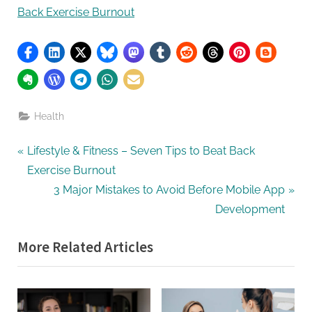
Back Exercise Burnout
Health
Post
P
Lifestyle & Fitness – Seven Tips to Beat Back
r
Exercise Burnout
navigation
e
N
3 Major Mistakes to Avoid Before Mobile App
v
e
Development
i
x
More Related Articles
o
t
u
P
s
o
P
s