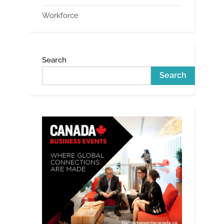
Workforce
Search
Search