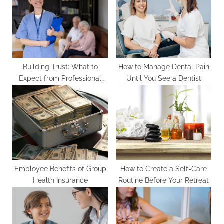
o
t
s
:
t
:
Building Trust: What to
How to Manage Dental Pain
Expect from Professional
Until You See a Dentist
Home Care Agencies
Employee Benefits of Group
How to Create a Self-Care
Health Insurance
Routine Before Your Retreat