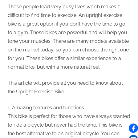
These people lead very busy lives which makes it
difficult to find time to exercise.
An upright exercise
bike is a great option if you don’t have the time to go
to a gym.
These bikes are powerful and will help you
tone your muscles.
There are many models available
on the market today, so you can choose the right one
for you.
These bikes offer a similar experience to a
normal bike, but with a more natural feel.
This article will provide all you need to know about
the Upright Exercise Bike.
1.
Amazing features and functions
This bike is perfect for those who have always wanted
to ride a bicycle but never had the time.
This bike is
the best alternative to an original bicycle.
You can