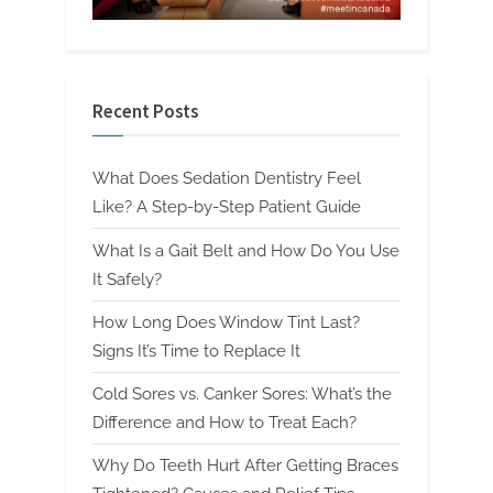
Recent Posts
What Does Sedation Dentistry Feel
Like? A Step-by-Step Patient Guide
What Is a Gait Belt and How Do You Use
It Safely?
How Long Does Window Tint Last?
Signs It’s Time to Replace It
Cold Sores vs. Canker Sores: What’s the
Difference and How to Treat Each?
Why Do Teeth Hurt After Getting Braces