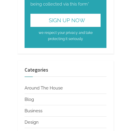
being collected via this form*
we respect your privacy and take
protecting it seriously
Categories
Around The House
Blog
Business
Design