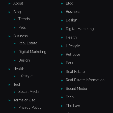
About
Blog
Blog
Business
Trends
Design
Pets
Digital Marketing
Business
Health
Real Estate
Lifestyle
Digital Marketing
Pet Love
Design
Pets
Health
Real Estate
Lifestyle
Real Estate Information
Tech
Social Media
Social Media
Tech
Terms of Use
The Law
Privacy Policy