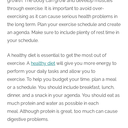
growth.
The body can grow and develop muscles
through exercise.
It is important to avoid over-
exercising as it can cause serious health problems in
the long term.
Plan your exercise schedule and create
an agenda.
Make sure to include plenty of rest time in
your schedule.
A healthy diet is essential to get the most out of
exercise.
A
healthy diet
will give you more energy to
perform your daily tasks and allow you to
exercise.
To help you budget your time, plan a meal
or a schedule.
You should include breakfast, lunch,
dinner, and a snack in your agenda.
You should eat as
much protein and water as possible in each
meal.
Although protein is great, too much can cause
digestive problems.