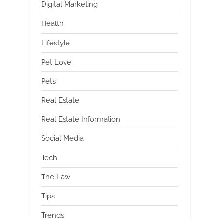
Digital Marketing
Health
Lifestyle
Pet Love
Pets
Real Estate
Real Estate Information
Social Media
Tech
The Law
Tips
Trends