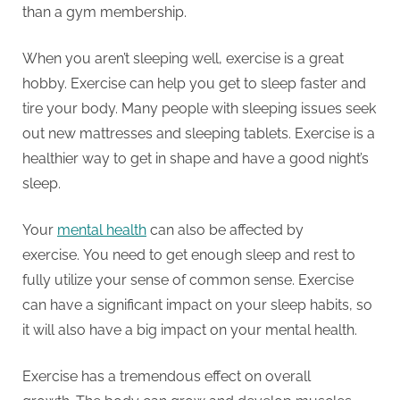
than a gym membership.
When you aren’t sleeping well, exercise is a great
hobby.
Exercise can help you get to sleep faster and
tire your body.
Many people with sleeping issues seek
out new mattresses and sleeping tablets.
Exercise is a
healthier way to get in shape and have a good night’s
sleep.
Your
mental health
can also be affected by
exercise.
You need to get enough sleep and rest to
fully utilize your sense of common sense.
Exercise
can have a significant impact on your sleep habits, so
it will also have a big impact on your mental health.
Exercise has a tremendous effect on overall