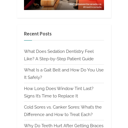
Recent Posts
What Does Sedation Dentistry Feel
Like? A Step-by-Step Patient Guide
What Is a Gait Belt and How Do You Use
It Safely?
How Long Does Window Tint Last?
Signs It’s Time to Replace It
Cold Sores vs. Canker Sores: What’s the
Difference and How to Treat Each?
Why Do Teeth Hurt After Getting Braces