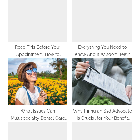
P
s
o
t
s
:
t
:
Read This Before Your
Everything You Need to
Appointment: How to
Know About Wisdom Teeth
Prepare for Professional
Teeth Whitening
What Issues Can
Why Hiring an Ssd Advocate
Multispecialty Dental Care
Is Crucial for Your Benefit
Facilities Address?
Claim?