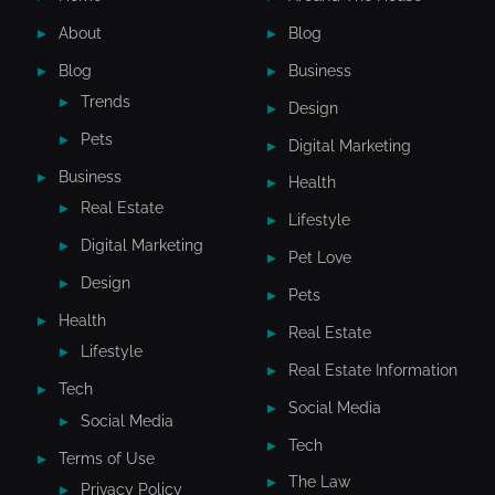
About
Blog
Blog
Business
Trends
Design
Pets
Digital Marketing
Business
Health
Real Estate
Lifestyle
Digital Marketing
Pet Love
Design
Pets
Health
Real Estate
Lifestyle
Real Estate Information
Tech
Social Media
Social Media
Tech
Terms of Use
The Law
Privacy Policy