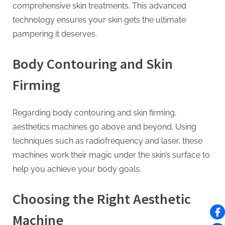
comprehensive skin treatments. This advanced
technology ensures your skin gets the ultimate
pampering it deserves.
Body Contouring and Skin
Firming
Regarding body contouring and skin firming,
aesthetics machines go above and beyond. Using
techniques such as radiofrequency and laser, these
machines work their magic under the skin’s surface to
help you achieve your body goals.
Choosing the Right Aesthetic
Machine