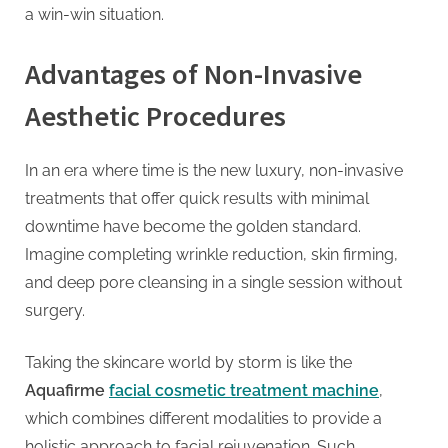
a win-win situation.
Advantages of Non-Invasive
Aesthetic Procedures
In an era where time is the new luxury, non-invasive
treatments that offer quick results with minimal
downtime have become the golden standard.
Imagine completing wrinkle reduction, skin firming,
and deep pore cleansing in a single session without
surgery.
Taking the skincare world by storm is like the
Aquafirme
facial cosmetic treatment machine
,
which combines different modalities to provide a
holistic approach to facial rejuvenation. Such