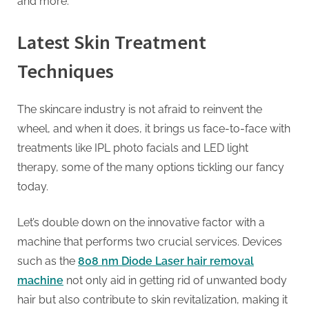
and more.
Latest Skin Treatment
Techniques
The skincare industry is not afraid to reinvent the
wheel, and when it does, it brings us face-to-face with
treatments like IPL photo facials and LED light
therapy, some of the many options tickling our fancy
today.
Let’s double down on the innovative factor with a
machine that performs two crucial services. Devices
such as the
808 nm Diode Laser hair removal
machine
not only aid in getting rid of unwanted body
hair but also contribute to skin revitalization, making it