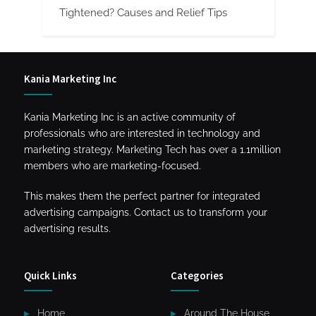
Tightened? Causes and Relief Tips
Kania Marketing Inc
Kania Marketing Inc is an active community of
professionals who are interested in technology and
marketing strategy. Marketing Tech has over a 1.1million
members who are marketing-focused.
This makes them the perfect partner for integrated
advertising campaigns. Contact us to transform your
advertising results.
Quick Links
Categories
Home
Around The House