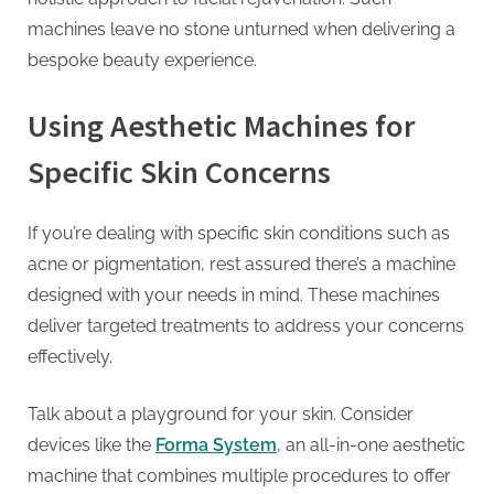
machines leave no stone unturned when delivering a
bespoke beauty experience.
Using Aesthetic Machines for
Specific Skin Concerns
If you’re dealing with specific skin conditions such as
acne or pigmentation, rest assured there’s a machine
designed with your needs in mind. These machines
deliver targeted treatments to address your concerns
effectively.
Talk about a playground for your skin. Consider
devices like the
Forma System
, an all-in-one aesthetic
machine that combines multiple procedures to offer