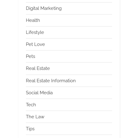
Digital Marketing
Health
Lifestyle
Pet Love
Pets
Real Estate
Real Estate Information
Social Media
Tech
The Law
Tips