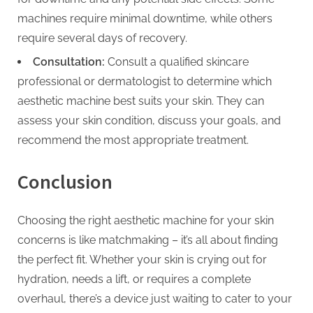
machines require minimal downtime, while others
require several days of recovery.
Consultation:
Consult a qualified skincare
professional or dermatologist to determine which
aesthetic machine best suits your skin. They can
assess your skin condition, discuss your goals, and
recommend the most appropriate treatment.
Conclusion
Choosing the right aesthetic machine for your skin
concerns is like matchmaking – it’s all about finding
the perfect fit. Whether your skin is crying out for
hydration, needs a lift, or requires a complete
overhaul, there’s a device just waiting to cater to your