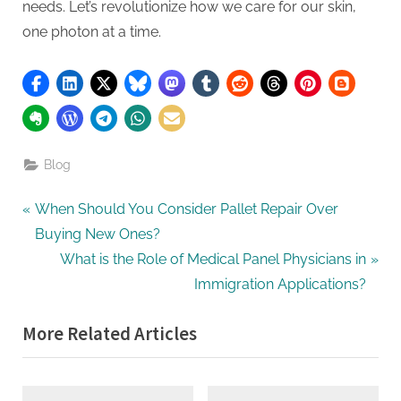
needs. Let’s revolutionize how we care for our skin,
one photon at a time.
Blog
Post
P
When Should You Consider Pallet Repair Over
r
Buying New Ones?
navigation
e
N
What is the Role of Medical Panel Physicians in
v
e
Immigration Applications?
i
x
More Related Articles
o
t
u
P
s
o