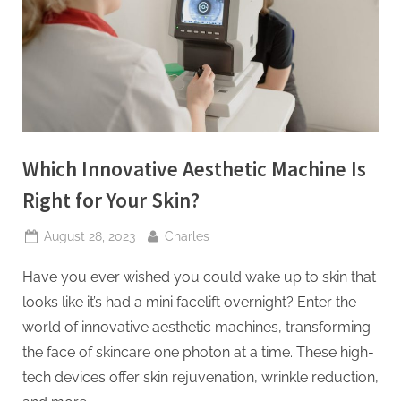
t
i
n
g
I
n
Which Innovative Aesthetic Machine Is
c
Right for Your Skin?
Posted
By
August 28, 2023
Charles
on
Have you ever wished you could wake up to skin that
looks like it’s had a mini facelift overnight? Enter the
world of innovative aesthetic machines, transforming
the face of skincare one photon at a time. These high-
tech devices offer skin rejuvenation, wrinkle reduction,