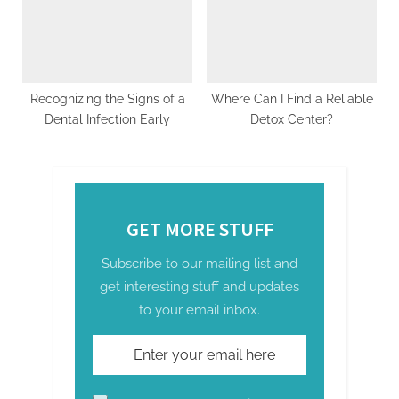
Recognizing the Signs of a
Where Can I Find a Reliable
Dental Infection Early
Detox Center?
GET MORE STUFF
Subscribe to our mailing list and
get interesting stuff and updates
to your email inbox.