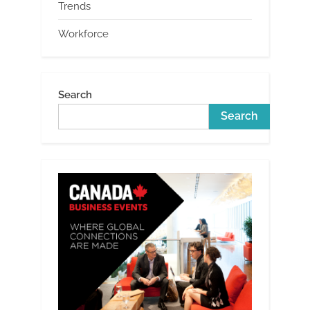
Trends
Workforce
Search
Search