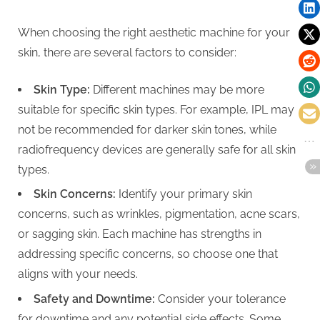
When choosing the right aesthetic machine for your
skin, there are several factors to consider:
Skin Type:
Different machines may be more
suitable for specific skin types. For example, IPL may
not be recommended for darker skin tones, while
radiofrequency devices are generally safe for all skin
types.
Skin Concerns:
Identify your primary skin
concerns, such as wrinkles, pigmentation, acne scars,
or sagging skin. Each machine has strengths in
addressing specific concerns, so choose one that
aligns with your needs.
Safety and Downtime:
Consider your tolerance
for downtime and any potential side effects. Some