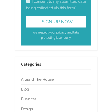
I consent to my submitted data
being collected via this form*
we respect your privacy and take
protecting it seriously
Categories
Around The House
Blog
Business
Design