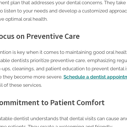
ment plan that addresses your dental concerns. They take
to listen to your needs and develop a customized approac
e optimal oral health.
Focus on Preventive Care
ntion is key when it comes to maintaining good oral healt
able dentists prioritize preventive care, emphasizing regu
-ups, cleanings, and patient education to prevent dental 
e they become more severe.
Schedule a dentist appoint
il of these services.
Commitment to Patient Comfort
utable dentist understands that dental visits can cause an
ome patients. They create a welcoming and friendly