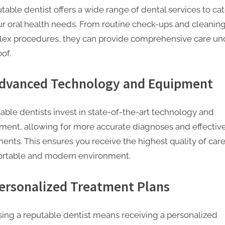
table dentist offers a wide range of dental services to cat
our oral health needs. From routine check-ups and cleaning
ex procedures, they can provide comprehensive care un
of.
Advanced Technology and Equipment
able dentists invest in state-of-the-art technology and
ment, allowing for more accurate diagnoses and effectiv
ents. This ensures you receive the highest quality of care
rtable and modern environment.
Personalized Treatment Plans
ing a reputable dentist means receiving a personalized