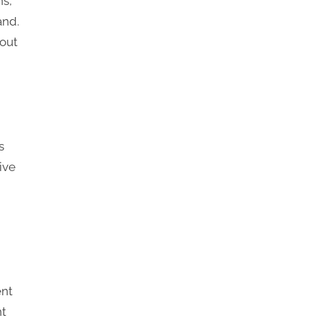
ns,
and.
out
s
ive
ent
nt