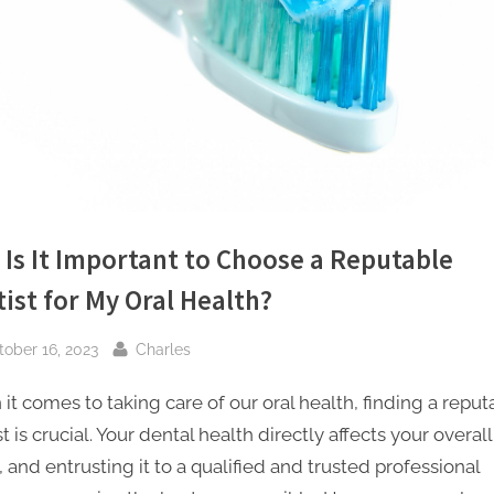
e
t
i
n
g
I
Is It Important to Choose a Reputable
n
ist for My Oral Health?
c
sted
By
tober 16, 2023
Charles
it comes to taking care of our oral health, finding a reput
t is crucial. Your dental health directly affects your overall
 and entrusting it to a qualified and trusted professional