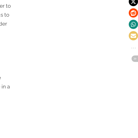
er to
s to
der
e
 in a