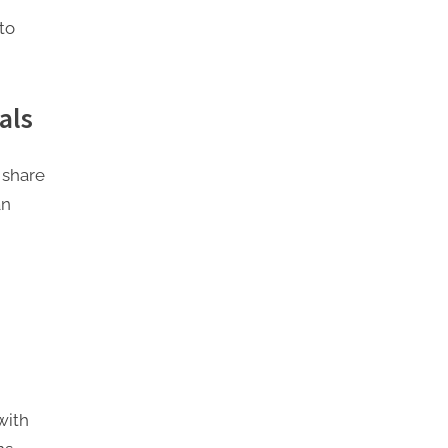
to
als
 share
an
with