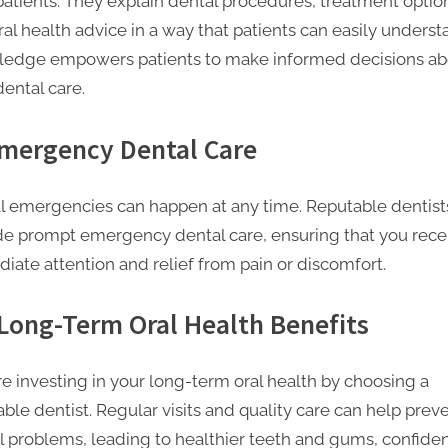
 patients. They explain dental procedures, treatment optio
al health advice in a way that patients can easily underst
edge empowers patients to make informed decisions ab
dental care.
Emergency Dental Care
l emergencies can happen at any time. Reputable dentist
de prompt emergency dental care, ensuring that you rece
iate attention and relief from pain or discomfort.
 Long-Term Oral Health Benefits
re investing in your long-term oral health by choosing a
ble dentist. Regular visits and quality care can help prev
l problems, leading to healthier teeth and gums, confide