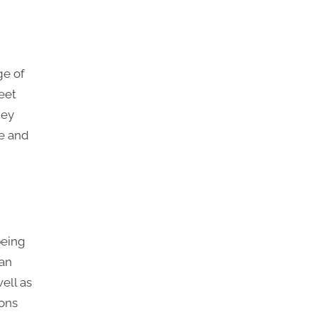
ge of
eet
hey
le and
being
can
well as
sons