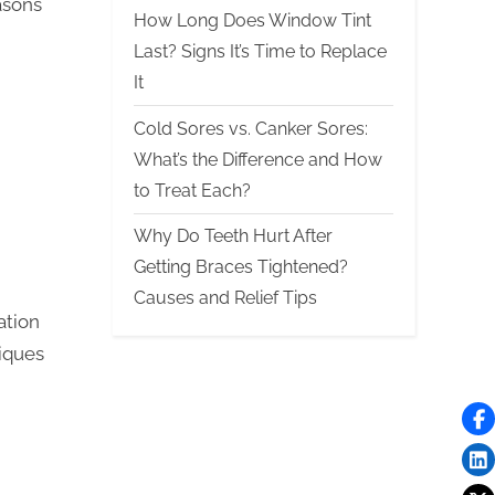
asons
How Long Does Window Tint
Last? Signs It’s Time to Replace
It
Cold Sores vs. Canker Sores:
What’s the Difference and How
to Treat Each?
Why Do Teeth Hurt After
Getting Braces Tightened?
Causes and Relief Tips
ation
iques