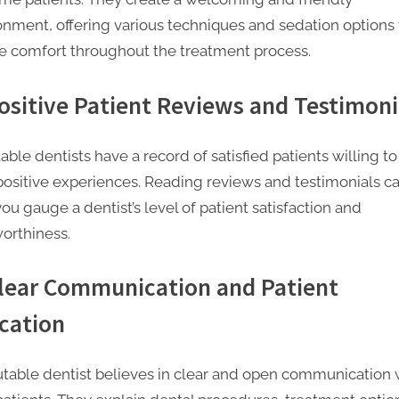
onment, offering various techniques and sedation options 
e comfort throughout the treatment process.
Positive Patient Reviews and Testimoni
ble dentists have a record of satisfied patients willing to
 positive experiences. Reading reviews and testimonials c
ou gauge a dentist’s level of patient satisfaction and
worthiness.
Clear Communication and Patient
cation
utable dentist believes in clear and open communication 