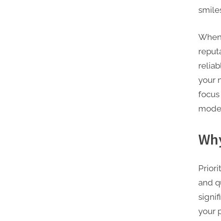
smile
When 
reputa
relia
your 
focus
moder
Why
Priori
and q
signif
your 