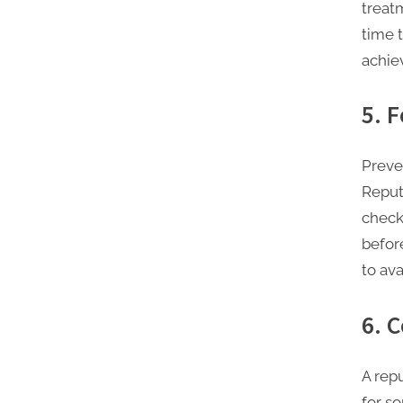
treat
time 
achiev
5. 
Preve
Reput
check
befor
to ava
6. 
A rep
for s