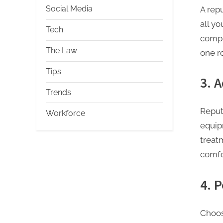
Social Media
A repu
all y
Tech
compl
The Law
one ro
Tips
3. 
Trends
Reput
Workforce
equip
treatm
comfo
4. 
Choos