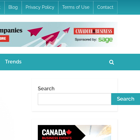
t
Blog
Privacy Policy
Terms of Use
Contact
Trends
Toggle
search
form
Search
Search