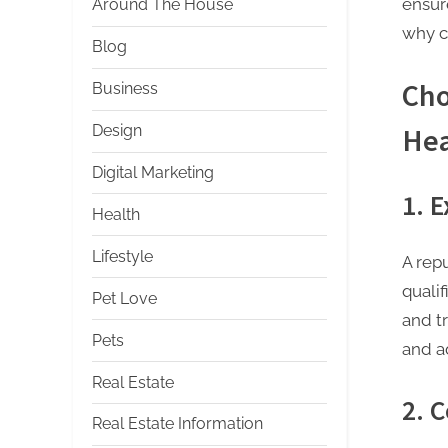
ensur
Around The House
why c
Blog
Cho
Business
Design
Hea
Digital Marketing
1. 
Health
Lifestyle
A rep
qualif
Pet Love
and t
Pets
and a
Real Estate
2. 
Real Estate Information