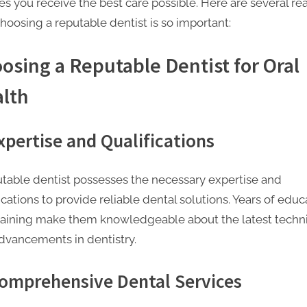
es you receive the best care possible. Here are several re
hoosing a reputable dentist is so important:
osing a Reputable Dentist for Oral
lth
Expertise and Qualifications
utable dentist possesses the necessary expertise and
ications to provide reliable dental solutions. Years of educ
raining make them knowledgeable about the latest techn
dvancements in dentistry.
Comprehensive Dental Services