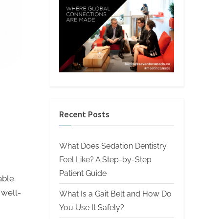
Recent Posts
What Does Sedation Dentistry
Feel Like? A Step-by-Step
Patient Guide
able
 well-
What Is a Gait Belt and How Do
You Use It Safely?