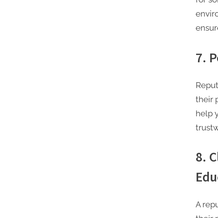
envir
ensur
7. 
Reputa
their
help y
trust
8. 
Edu
A rep