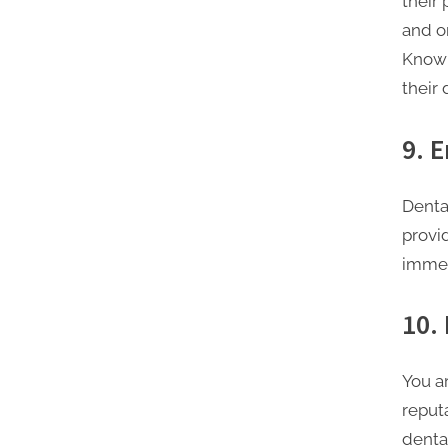
their
and or
Knowl
their 
9. 
Denta
provi
immed
10.
You a
reputa
denta