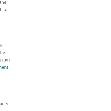
 the
h to
h.
lar
issues
ment
xiety