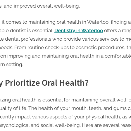
s, and improved overall well-being.
it comes to maintaining oral health in Waterloo, finding a
ble dentist is essential.
Dentistry in Waterloo
offers a ran
ble dental professionals who provide various services to m
needs. From routine check-ups to cosmetic procedures, t
 on improving and maintaining oral health in a comfortab
n setting.
 Prioritize Oral Health?
tizing oral health is essential for maintaining overall well-
uality of life. The health of your mouth, teeth, and gums 
icantly impact various aspects of your physical health, as 
psychological and social well-being. Here are several rea