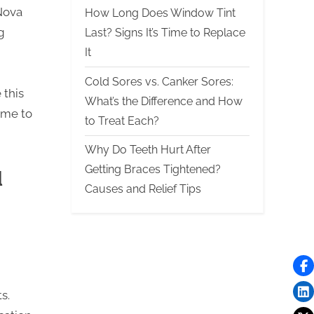
Nova
How Long Does Window Tint
g
Last? Signs It’s Time to Replace
It
Cold Sores vs. Canker Sores:
 this
What’s the Difference and How
ime to
to Treat Each?
Why Do Teeth Hurt After
Getting Braces Tightened?
l
Causes and Relief Tips
s.