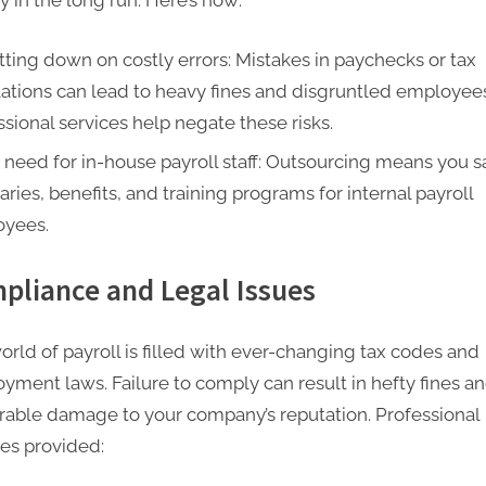
 in the long run. Here’s how:
tting down on costly errors: Mistakes in paychecks or tax
lations can lead to heavy fines and disgruntled employee
ssional services help negate these risks.
 need for in-house payroll staff: Outsourcing means you 
aries, benefits, and training programs for internal payroll
yees.
pliance and Legal Issues
orld of payroll is filled with ever-changing tax codes and
yment laws. Failure to comply can result in hefty fines a
arable damage to your company’s reputation. Professional
ces provided: