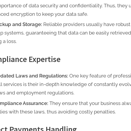
mportance of data security and confidentiality. Thus, they 
ced encryption to keep your data safe.
ckup and Storage:
Reliable providers usually have robust
p systems, guaranteeing that data can be easily retrieve
 a loss.
pliance Expertise
dated Laws and Regulations:
One key feature of profess
ll services is their in-depth knowledge of constantly evol
aws and employment regulations.
mpliance Assurance:
They ensure that your business alw
ies with these laws, thus avoiding costly penalties.
ect Payments Handling