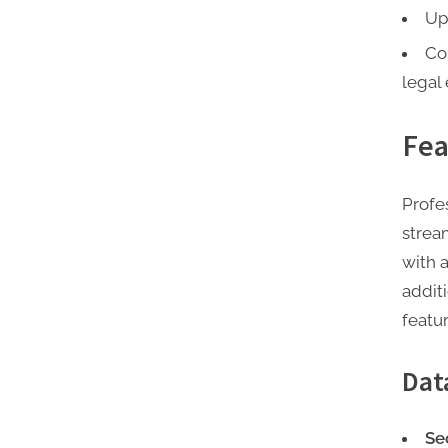
Up
Co
legal 
Fea
Profe
strea
with 
addit
featur
Dat
Se