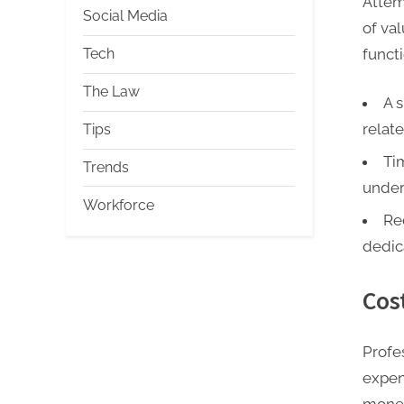
Attem
Social Media
of va
functi
Tech
The Law
A s
relat
Tips
Ti
Trends
under
Workforce
Re
dedic
Cos
Profe
expen