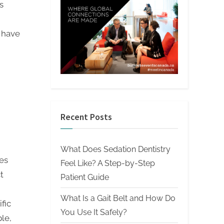
s
s have
Recent Posts
What Does Sedation Dentistry
es
Feel Like? A Step-by-Step
t
Patient Guide
What Is a Gait Belt and How Do
fic
You Use It Safely?
le,