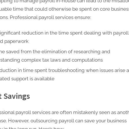
pting to manage payroll in-house can lead to the misallo
luable time that could otherwise be spent on core busines
ons. Professional payroll services ensure:
ignificant reduction in the time spent dealing with payroll
ed paperwork
me saved from the elimination of researching and
standing complex tax laws and computations
duction in time spent troubleshooting when issues arise 
ated support is available
t Savings
ssional payroll services are often mistakenly seen as anot
se. However, outsourcing payroll can save your business