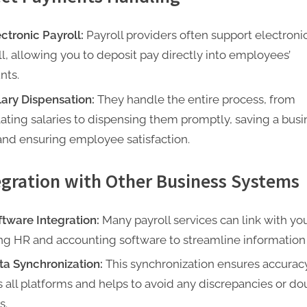
ectronic Payroll:
Payroll providers often support electroni
ll, allowing you to deposit pay directly into employees’
nts.
lary Dispensation:
They handle the entire process, from
lating salaries to dispensing them promptly, saving a busi
and ensuring employee satisfaction.
egration with Other Business Systems
ftware Integration:
Many payroll services can link with yo
ing HR and accounting software to streamline information 
ta Synchronization:
This synchronization ensures accurac
s all platforms and helps to avoid any discrepancies or do
s.