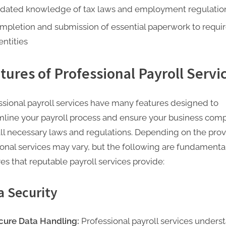
dated knowledge of tax laws and employment regulatio
mpletion and submission of essential paperwork to requi
entities
tures of Professional Payroll Servi
ssional payroll services have many features designed to
mline your payroll process and ensure your business comp
all necessary laws and regulations. Depending on the prov
ional services may vary, but the following are fundamenta
es that reputable payroll services provide:
a Security
cure Data Handling:
Professional payroll services unders