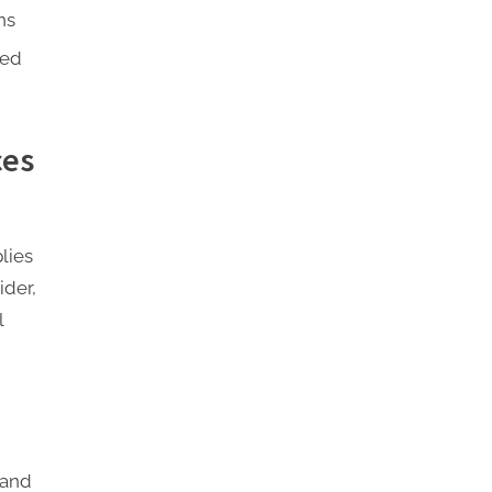
ns
red
ces
lies
ider,
l
tand