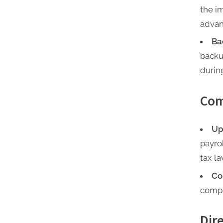
the i
advan
Ba
backu
during
Com
Up
payro
tax l
Co
compl
Dir