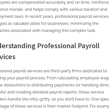
yees are compensated accurately and on time, reinforce
e
orce morale, and helps comply with various taxation and
t
yment laws. In recent years, professional payroll service
i
ed as valuable allies for businesses, minimizing the
ches associated with managing this complex task.
n
g
erstanding Professional Payroll
I
vices
n
c
sional payroll services are third-party firms dedicated to
ing your payroll process. From calculating employee wag
ax deductions to distributing paychecks (or handling direc
ts) and creating detailed payroll reports, these service
ers handle the nitty-gritty, so you don’t have to. One speci
tage of these services is their market footprint. For examp