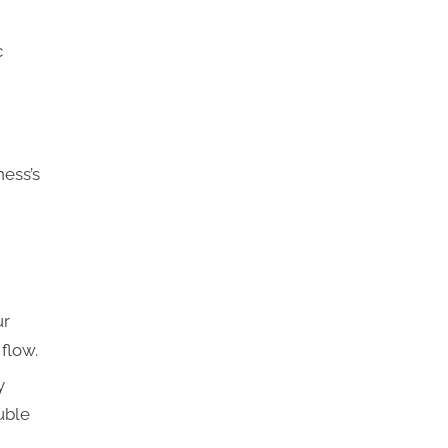
c
ness’s
ur
flow.
y
uble