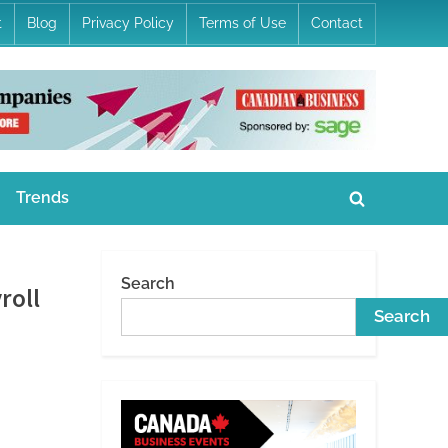
t
Blog
Privacy Policy
Terms of Use
Contact
Trends
Toggle
search
form
Search
roll
Search