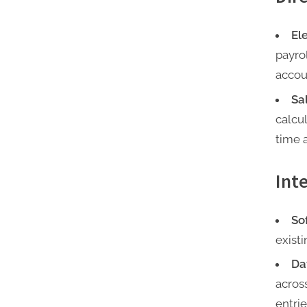
El
payro
accou
Sa
calcu
time 
Int
So
exist
Da
acros
entrie