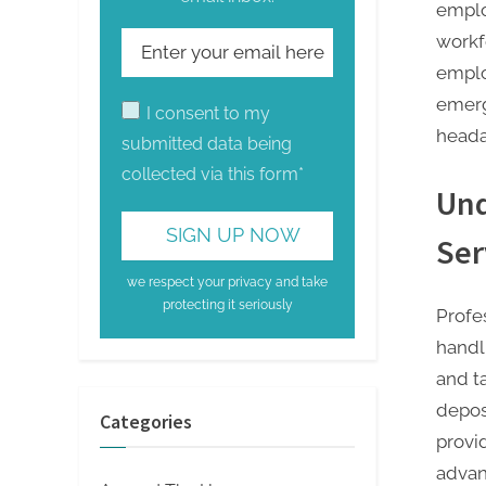
emplo
workf
emplo
emerg
I consent to my
heada
submitted data being
collected via this form*
Und
Ser
we respect your privacy and take
protecting it seriously
Profes
handl
and t
deposi
Categories
provid
advan