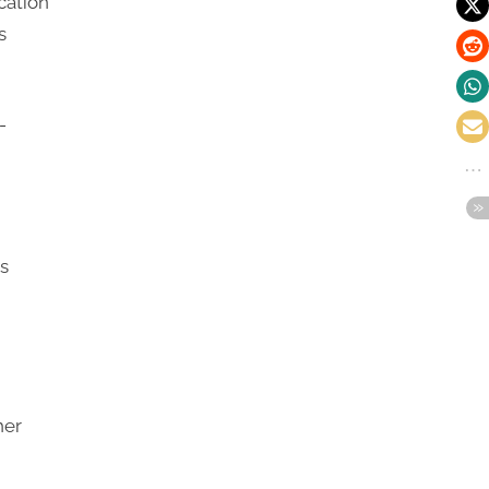
cation
s
-
as
her