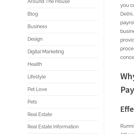
Around The House
you c
Delhi
Blog
payro
Business
busin
Design
provid
proce
Digital Marketing
conce
Health
Why
Lifestyle
Pay
Pet Love
Pets
Eff
Real Estate
Runni
Real Estate Information