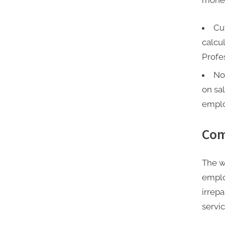
money
Cu
calcu
Profe
No
on sal
emplo
Com
The w
emplo
irrep
servi