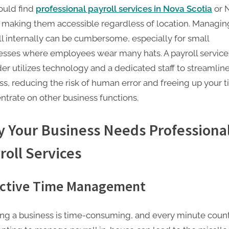
ould find
professional payroll services in Nova Scotia
or 
, making them accessible regardless of location. Managin
ll internally can be cumbersome, especially for small
esses where employees wear many hats. A payroll service
er utilizes technology and a dedicated staff to streamline
ss, reducing the risk of human error and freeing up your t
ntrate on other business functions.
 Your Business Needs Professiona
roll Services
ective Time Management
ng a business is time-consuming, and every minute count