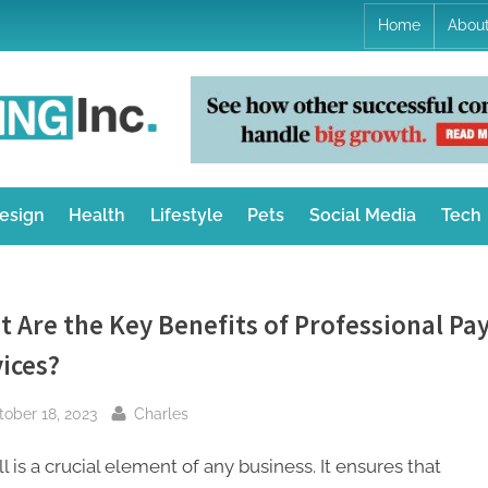
Home
Abou
K
Online
Innovative
a
Technology
Reviews
n
esign
Health
Lifestyle
Pets
Social Media
Tech
i
a
 Are the Key Benefits of Professional Pay
M
ices?
a
sted
By
tober 18, 2023
Charles
r
k
l is a crucial element of any business. It ensures that