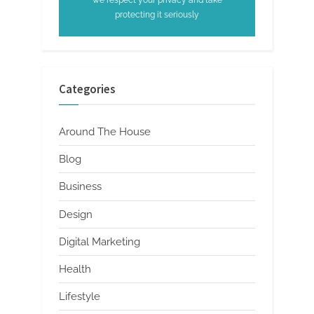
protecting it seriously
Categories
Around The House
Blog
Business
Design
Digital Marketing
Health
Lifestyle