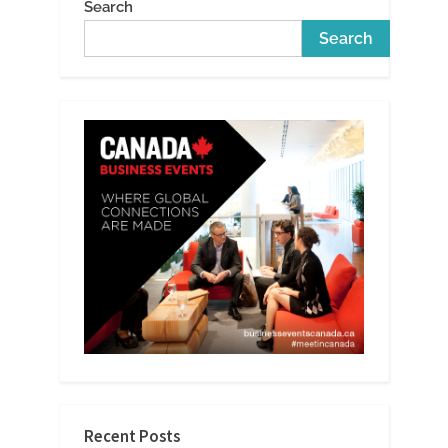
Search
Search
Recent Posts