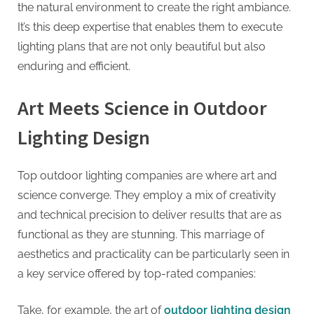
the natural environment to create the right ambiance.
It’s this deep expertise that enables them to execute
lighting plans that are not only beautiful but also
enduring and efficient.
Art Meets Science in Outdoor
Lighting Design
Top outdoor lighting companies are where art and
science converge. They employ a mix of creativity
and technical precision to deliver results that are as
functional as they are stunning. This marriage of
aesthetics and practicality can be particularly seen in
a key service offered by top-rated companies:
Take, for example, the art of
outdoor lighting design