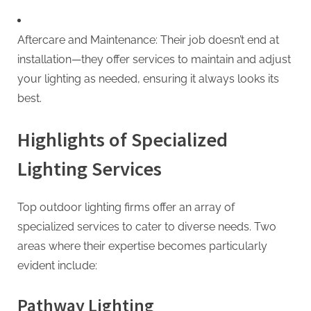
Aftercare and Maintenance: Their job doesn’t end at
installation—they offer services to maintain and adjust
your lighting as needed, ensuring it always looks its
best.
Highlights of Specialized
Lighting Services
Top outdoor lighting firms offer an array of
specialized services to cater to diverse needs. Two
areas where their expertise becomes particularly
evident include:
Pathway Lighting