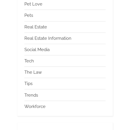
Pet Love
Pets
Real Estate
Real Estate Information
Social Media
Tech
The Law
Tips
Trends
Workforce