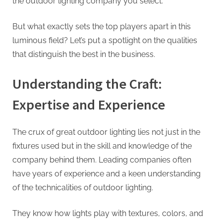
the outdoor lighting company you select.
But what exactly sets the top players apart in this
luminous field? Let’s put a spotlight on the qualities
that distinguish the best in the business.
Understanding the Craft:
Expertise and Experience
The crux of great outdoor lighting lies not just in the
fixtures used but in the skill and knowledge of the
company behind them. Leading companies often
have years of experience and a keen understanding
of the technicalities of outdoor lighting.
They know how lights play with textures, colors, and