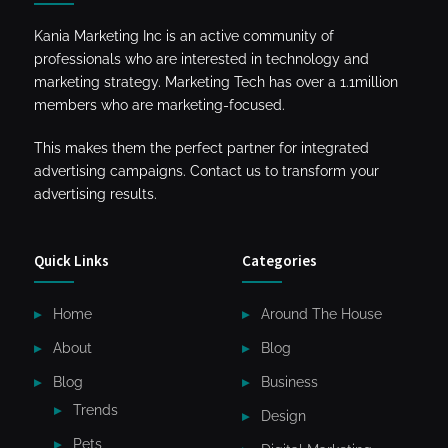
Kania Marketing Inc is an active community of
professionals who are interested in technology and
marketing strategy. Marketing Tech has over a 1.1million
members who are marketing-focused.
This makes them the perfect partner for integrated
advertising campaigns. Contact us to transform your
advertising results.
Quick Links
Categories
Home
Around The House
About
Blog
Blog
Business
Trends
Design
Pets