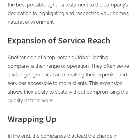
the best possible light—a testament to the company’s
dedication to highlighting and respecting your home’s
natural environment.
Expansion of Service Reach
Another sign of a top-notch outdoor lighting
company is their range of operation. They often serve
a wide geographical area, making their expertise and
services accessible to more clients. This expansion
shows their ability to scale without compromising the
quality of their work.
Wrapping Up
In the end, the companies that lead the charge in