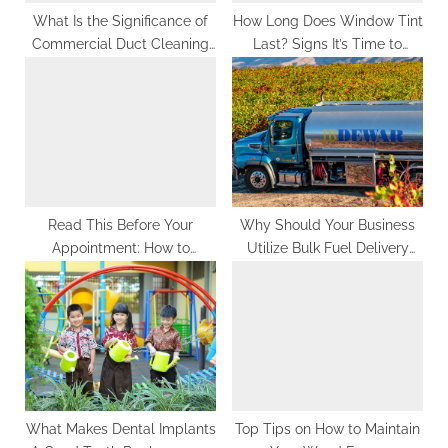
:
What Is the Significance of
How Long Does Window Tint
Commercial Duct Cleaning
Last? Signs It’s Time to
for Your Business?
Replace It
Read This Before Your
Why Should Your Business
Appointment: How to
Utilize Bulk Fuel Delivery
Prepare for Professional
Services?
Teeth Whitening
What Makes Dental Implants
Top Tips on How to Maintain