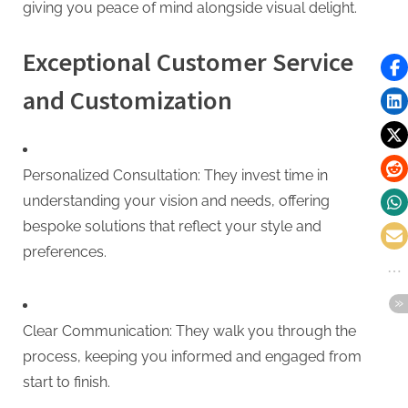
giving you peace of mind alongside visual delight.
Exceptional Customer Service
and Customization
Personalized Consultation: They invest time in
understanding your vision and needs, offering
bespoke solutions that reflect your style and
preferences.
Clear Communication: They walk you through the
process, keeping you informed and engaged from
start to finish.