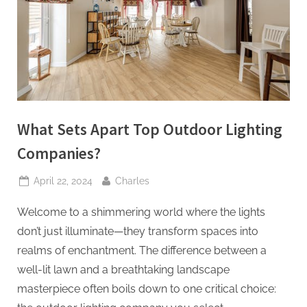
t
i
n
g
I
n
What Sets Apart Top Outdoor Lighting
c
Companies?
Posted
By
April 22, 2024
Charles
on
Welcome to a shimmering world where the lights
don’t just illuminate—they transform spaces into
realms of enchantment. The difference between a
well-lit lawn and a breathtaking landscape
masterpiece often boils down to one critical choice: