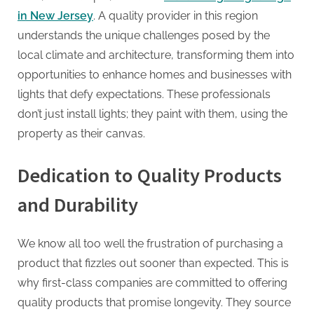
in New Jersey
. A quality provider in this region
understands the unique challenges posed by the
local climate and architecture, transforming them into
opportunities to enhance homes and businesses with
lights that defy expectations. These professionals
don’t just install lights; they paint with them, using the
property as their canvas.
Dedication to Quality Products
and Durability
We know all too well the frustration of purchasing a
product that fizzles out sooner than expected. This is
why first-class companies are committed to offering
quality products that promise longevity. They source