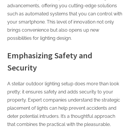
advancements, offering you cutting-edge solutions
such as automated systems that you can control with
your smartphone. This level of innovation not only
brings convenience but also opens up new
possibilities for lighting design.
Emphasizing Safety and
Security
A stellar outdoor lighting setup does more than look
pretty; it ensures safety and adds security to your
property. Expert companies understand the strategic
placement of lights can help prevent accidents and
deter potential intruders. It’s a thoughtful approach
that combines the practical with the pleasurable,