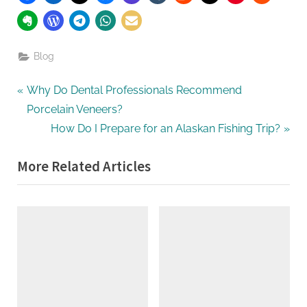
Blog
Post
P
Why Do Dental Professionals Recommend
r
Porcelain Veneers?
navigation
e
N
How Do I Prepare for an Alaskan Fishing Trip?
v
e
More Related Articles
i
x
o
t
u
P
s
o
P
s
o
t
s
:
t