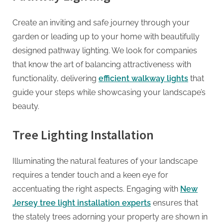
Create an inviting and safe journey through your
garden or leading up to your home with beautifully
designed pathway lighting. We look for companies
that know the art of balancing attractiveness with
functionality, delivering
efficient walkway lights
that
guide your steps while showcasing your landscape’s
beauty.
Tree Lighting Installation
Illuminating the natural features of your landscape
requires a tender touch and a keen eye for
accentuating the right aspects. Engaging with
New
Jersey tree light installation experts
ensures that
the stately trees adorning your property are shown in