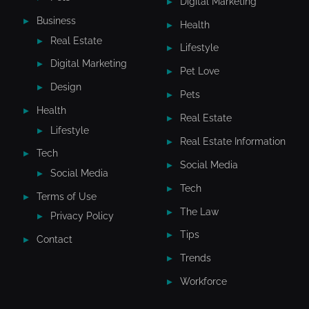
Digital Marketing
Business
Health
Real Estate
Lifestyle
Digital Marketing
Pet Love
Design
Pets
Health
Real Estate
Lifestyle
Real Estate Information
Tech
Social Media
Social Media
Tech
Terms of Use
The Law
Privacy Policy
Tips
Contact
Trends
Workforce