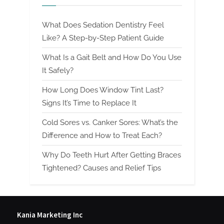
What Does Sedation Dentistry Feel
Like? A Step-by-Step Patient Guide
What Is a Gait Belt and How Do You Use
It Safely?
How Long Does Window Tint Last?
Signs It’s Time to Replace It
Cold Sores vs. Canker Sores: What’s the
Difference and How to Treat Each?
Why Do Teeth Hurt After Getting Braces
Tightened? Causes and Relief Tips
Kania Marketing Inc