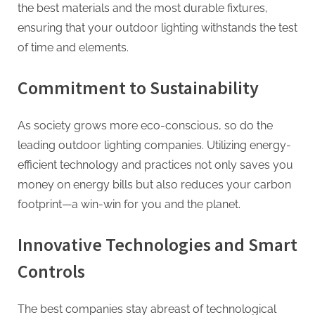
the best materials and the most durable fixtures,
ensuring that your outdoor lighting withstands the test
of time and elements.
Commitment to Sustainability
As society grows more eco-conscious, so do the
leading outdoor lighting companies. Utilizing energy-
efficient technology and practices not only saves you
money on energy bills but also reduces your carbon
footprint—a win-win for you and the planet.
Innovative Technologies and Smart
Controls
The best companies stay abreast of technological