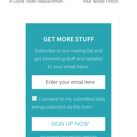
A Good Tooth Replacement
Your Wood Fence
Option?
GET MORE STUFF
Subscribe to our mailing list and
get interesting stuff and updates
to your email inbox.
I consent to my submitted data
being collected via this form*
we respect your privacy and take