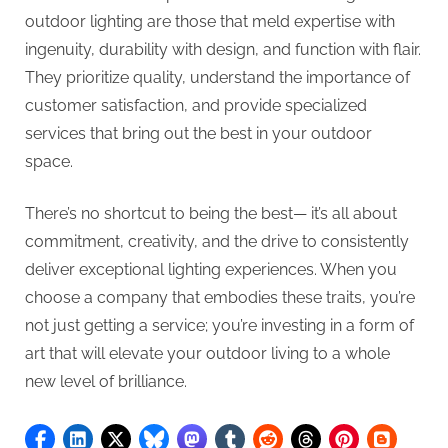
outdoor lighting are those that meld expertise with
ingenuity, durability with design, and function with flair.
They prioritize quality, understand the importance of
customer satisfaction, and provide specialized
services that bring out the best in your outdoor
space.
There’s no shortcut to being the best— it’s all about
commitment, creativity, and the drive to consistently
deliver exceptional lighting experiences. When you
choose a company that embodies these traits, you’re
not just getting a service; you’re investing in a form of
art that will elevate your outdoor living to a whole
new level of brilliance.