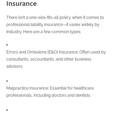
Insurance
There isn’t a one-size-fits-all policy when it comes to
professional liability insurance—it varies widely by
industry. Here are a few common types:
Errors and Omissions (E&O) Insurance: Often used by
consultants, accountants, and other business
advisors.
Malpractice Insurance: Essential for healthcare
professionals, including doctors and dentists.