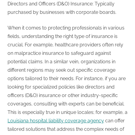
Directors and Officers (D&O) Insurance: Typically
purchased by businesses with corporate boards.
When it comes to protecting professionals in various
fields, understanding the right type of insurance is
crucial. For example, healthcare providers often rely
on malpractice insurance to safeguard against
potential claims. In a similar vein, organizations in
different regions may seek out specific coverage
options tailored to their needs. For instance, if you are
looking for specialized policies like directors and
officers (D&O) insurance or other industry-specific
coverages, consulting with experts can be beneficial.
This is especially true in unique locales; for example, a
Louisiana hospital liability coverage agency
can offer
tailored solutions that address the complex needs of