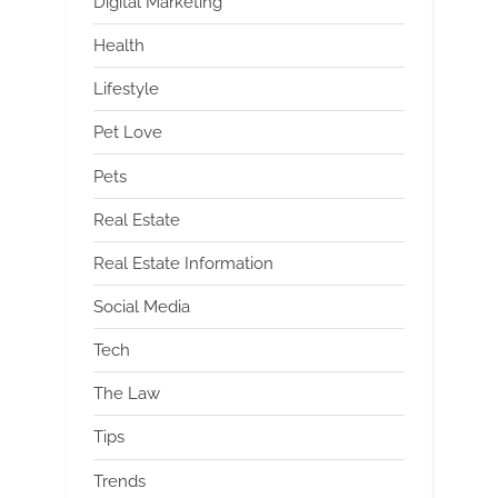
Digital Marketing
Health
Lifestyle
Pet Love
Pets
Real Estate
Real Estate Information
Social Media
Tech
The Law
Tips
Trends