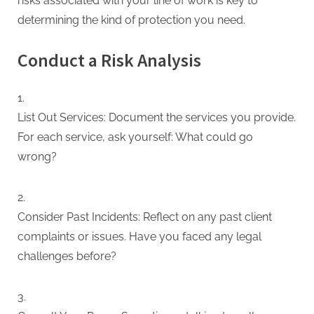
risks associated with your line of work is key to
determining the kind of protection you need.
Conduct a Risk Analysis
List Out Services: Document the services you provide.
For each service, ask yourself: What could go
wrong?
Consider Past Incidents: Reflect on any past client
complaints or issues. Have you faced any legal
challenges before?