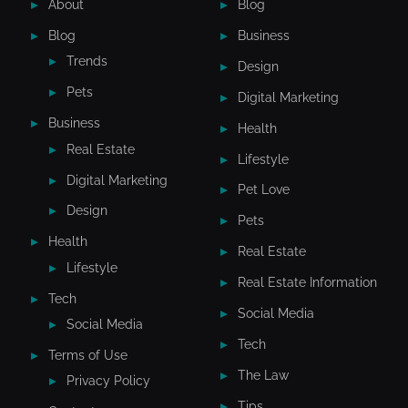
About
Blog
Blog
Business
Trends
Design
Pets
Digital Marketing
Business
Health
Real Estate
Lifestyle
Digital Marketing
Pet Love
Design
Pets
Health
Real Estate
Lifestyle
Real Estate Information
Tech
Social Media
Social Media
Tech
Terms of Use
The Law
Privacy Policy
Tips