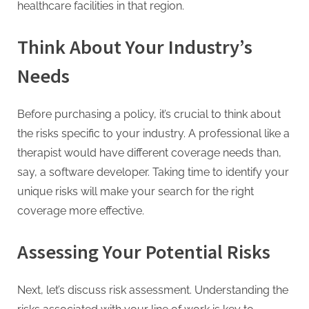
healthcare facilities in that region.
Think About Your Industry’s
Needs
Before purchasing a policy, it’s crucial to think about
the risks specific to your industry. A professional like a
therapist would have different coverage needs than,
say, a software developer. Taking time to identify your
unique risks will make your search for the right
coverage more effective.
Assessing Your Potential Risks
Next, let’s discuss risk assessment. Understanding the