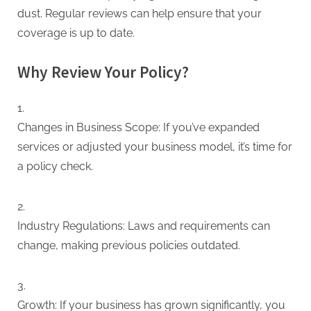
dust. Regular reviews can help ensure that your
coverage is up to date.
Why Review Your Policy?
Changes in Business Scope: If you’ve expanded
services or adjusted your business model, it’s time for
a policy check.
Industry Regulations: Laws and requirements can
change, making previous policies outdated.
Growth: If your business has grown significantly, you