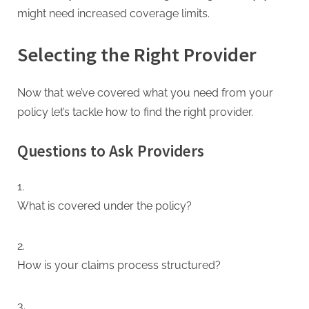
might need increased coverage limits.
Selecting the Right Provider
Now that we’ve covered what you need from your
policy let’s tackle how to find the right provider.
Questions to Ask Providers
What is covered under the policy?
How is your claims process structured?