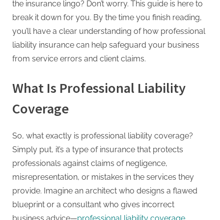
the insurance lingo? Don’t worry. This guide is here to
break it down for you. By the time you finish reading,
you’ll have a clear understanding of how professional
liability insurance can help safeguard your business
from service errors and client claims.
What Is Professional Liability
Coverage
So, what exactly is professional liability coverage?
Simply put, it’s a type of insurance that protects
professionals against claims of negligence,
misrepresentation, or mistakes in the services they
provide. Imagine an architect who designs a flawed
blueprint or a consultant who gives incorrect
business advice—
professional liability coverage