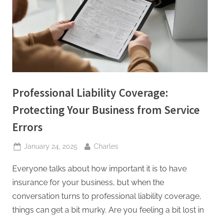
t
i
n
g
I
n
Professional Liability Coverage:
c
Protecting Your Business from Service
Errors
Posted
By
January 24, 2025
Charles
on
Everyone talks about how important it is to have
insurance for your business, but when the
conversation turns to professional liability coverage,
things can get a bit murky. Are you feeling a bit lost in