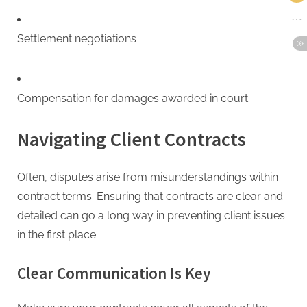
Settlement negotiations
Compensation for damages awarded in court
Navigating Client Contracts
Often, disputes arise from misunderstandings within
contract terms. Ensuring that contracts are clear and
detailed can go a long way in preventing client issues
in the first place.
Clear Communication Is Key