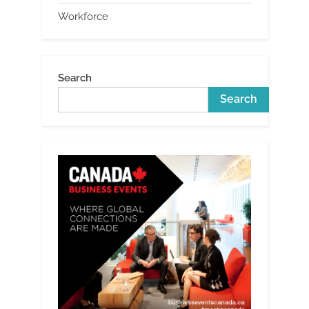
Workforce
Search
Search