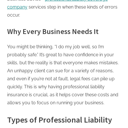
company
services step in when these kinds of errors
occur.
Why Every Business Needs It
You might be thinking, “I do my job well, so I’m
probably safe.” It’s great to have confidence in your
skills, but the reality is that everyone makes mistakes.
An unhappy client can sue for a variety of reasons,
and even if you’re not at fault, legal fees can pile up
quickly. This is why having professional liability
insurance is crucial, as it helps cover these costs and
allows you to focus on running your business.
Types of Professional Liability