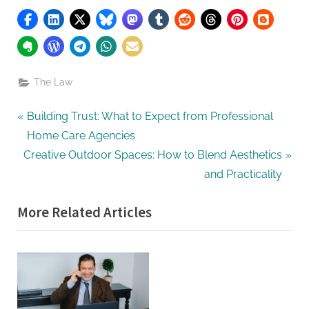
The Law
Post
P
Building Trust: What to Expect from Professional
r
Home Care Agencies
navigation
N
e
Creative Outdoor Spaces: How to Blend Aesthetics
e
v
and Practicality
x
i
More Related Articles
t
o
P
u
o
s
s
P
t
o
:
s