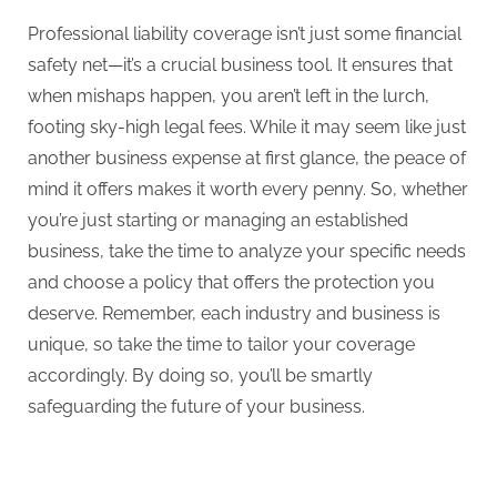
Professional liability coverage isn’t just some financial
safety net—it’s a crucial business tool. It ensures that
when mishaps happen, you aren’t left in the lurch,
footing sky-high legal fees. While it may seem like just
another business expense at first glance, the peace of
mind it offers makes it worth every penny. So, whether
you’re just starting or managing an established
business, take the time to analyze your specific needs
and choose a policy that offers the protection you
deserve. Remember, each industry and business is
unique, so take the time to tailor your coverage
accordingly. By doing so, you’ll be smartly
safeguarding the future of your business.