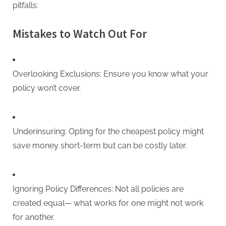
pitfalls:
Mistakes to Watch Out For
Overlooking Exclusions: Ensure you know what your
policy won’t cover.
Underinsuring: Opting for the cheapest policy might
save money short-term but can be costly later.
Ignoring Policy Differences: Not all policies are
created equal— what works for one might not work
for another.