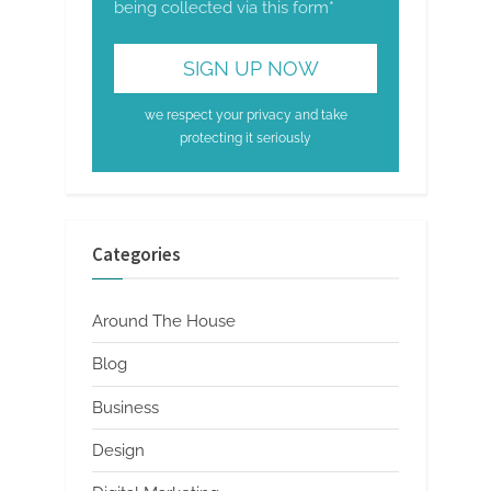
being collected via this form*
we respect your privacy and take
protecting it seriously
Categories
Around The House
Blog
Business
Design