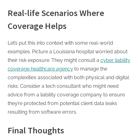
Real-life Scenarios Where
Coverage Helps
Let’s put this into context with some real-world
examples. Picture a Louisiana hospital worried about
their risk exposure. They might consult a
cyber liability
coverage healthcare agency
to manage the
complexities associated with both physical and digital
risks. Consider a tech consultant who might need
advice from a liability coverage company to ensure
they’re protected from potential client data leaks
resulting from software errors.
Final Thoughts