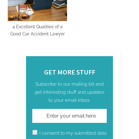
t
:
4 Excellent Qualities of a
Good Car Accident Lawyer
GET MORE STUFF
Subscribe to our mailing list and
get interesting stuff and updates
to your email inbox.
I consent to my submitted data