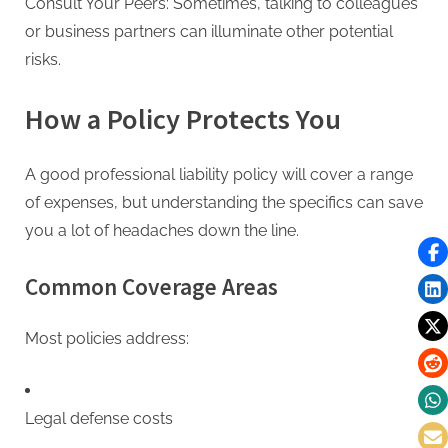
Consult Your Peers: Sometimes, talking to colleagues
or business partners can illuminate other potential
risks.
How a Policy Protects You
A good professional liability policy will cover a range
of expenses, but understanding the specifics can save
you a lot of headaches down the line.
Common Coverage Areas
Most policies address:
Legal defense costs