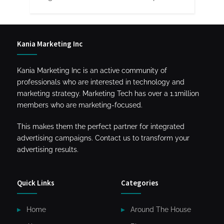
Kania Marketing Inc
Kania Marketing Inc is an active community of
professionals who are interested in technology and
marketing strategy. Marketing Tech has over a 1.1million
members who are marketing-focused.
This makes them the perfect partner for integrated
advertising campaigns. Contact us to transform your
advertising results.
Quick Links
Categories
Home
Around The House