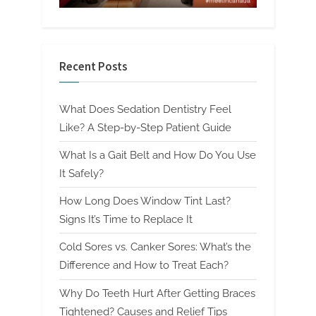
Recent Posts
What Does Sedation Dentistry Feel
Like? A Step-by-Step Patient Guide
What Is a Gait Belt and How Do You Use
It Safely?
How Long Does Window Tint Last?
Signs It’s Time to Replace It
Cold Sores vs. Canker Sores: What’s the
Difference and How to Treat Each?
Why Do Teeth Hurt After Getting Braces
Tightened? Causes and Relief Tips