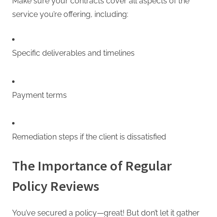
Make sure your contracts cover all aspects of the
service you’re offering, including:
Specific deliverables and timelines
Payment terms
Remediation steps if the client is dissatisfied
The Importance of Regular
Policy Reviews
You’ve secured a policy—great! But don’t let it gather