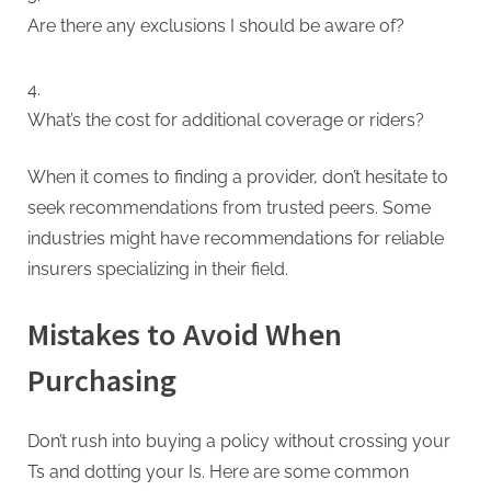
Are there any exclusions I should be aware of?
What’s the cost for additional coverage or riders?
When it comes to finding a provider, don’t hesitate to
seek recommendations from trusted peers. Some
industries might have recommendations for reliable
insurers specializing in their field.
Mistakes to Avoid When
Purchasing
Don’t rush into buying a policy without crossing your
Ts and dotting your Is. Here are some common