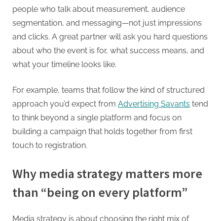
people who talk about measurement, audience
segmentation, and messaging—not just impressions
and clicks. A great partner will ask you hard questions
about who the event is for, what success means, and
what your timeline looks like.
For example, teams that follow the kind of structured
approach you’d expect from
Advertising Savants
tend
to think beyond a single platform and focus on
building a campaign that holds together from first
touch to registration.
Why media strategy matters more
than “being on every platform”
Media strategy is about choosing the right mix of