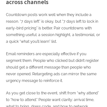
across channels
Countdown posts work well when they include a
reason. “7 days left” is okay, but “7 days left to lock in
early-bird pricing” is better. Pair countdowns with
something useful: a session highlight, a testimonial, or
a quick “what you’ll learn” list.
Email reminders are especially effective if you
segment them. People who clicked but didn’t register
should get a different message than people who
never opened. Retargeting ads can mirror the same
urgency message to reinforce it.
As you get close to the event, shift from “why attend”
to “how to attend.” People want clarity: arrival time,
what to bring, dress code, and how to network.