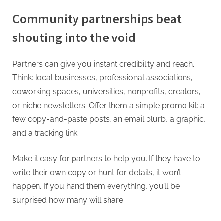
Community partnerships beat
shouting into the void
Partners can give you instant credibility and reach.
Think: local businesses, professional associations,
coworking spaces, universities, nonprofits, creators,
or niche newsletters. Offer them a simple promo kit: a
few copy-and-paste posts, an email blurb, a graphic,
and a tracking link.
Make it easy for partners to help you. If they have to
write their own copy or hunt for details, it won’t
happen. If you hand them everything, you’ll be
surprised how many will share.