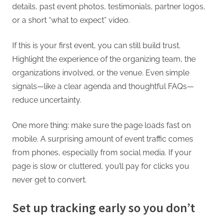
details, past event photos, testimonials, partner logos,
or a short “what to expect” video.
If this is your first event, you can still build trust.
Highlight the experience of the organizing team, the
organizations involved, or the venue. Even simple
signals—like a clear agenda and thoughtful FAQs—
reduce uncertainty.
One more thing: make sure the page loads fast on
mobile. A surprising amount of event traffic comes
from phones, especially from social media. If your
page is slow or cluttered, you’ll pay for clicks you
never get to convert.
Set up tracking early so you don’t