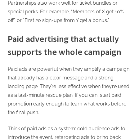
Partnerships also work well for ticket bundles or
special perks. For example, “Members of X get 10%
off” or “First 20 sign-ups from Y get a bonus.”
Paid advertising that actually
supports the whole campaign
Paid ads are powerful when they amplify a campaign
that already has a clear message and a strong
landing page. They’re less effective when they’re used
as a last-minute rescue plan. If you can, start paid
promotion early enough to learn what works before
the final push.
Think of paid ads as a system: cold audience ads to
introduce the event, retargeting ads to bring back