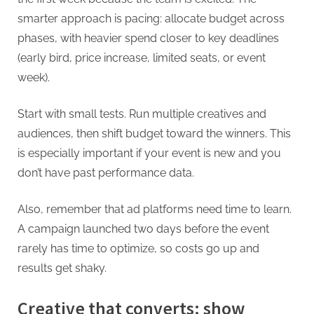
smarter approach is pacing: allocate budget across
phases, with heavier spend closer to key deadlines
(early bird, price increase, limited seats, or event
week).
Start with small tests. Run multiple creatives and
audiences, then shift budget toward the winners. This
is especially important if your event is new and you
don’t have past performance data.
Also, remember that ad platforms need time to learn.
A campaign launched two days before the event
rarely has time to optimize, so costs go up and
results get shaky.
Creative that converts: show