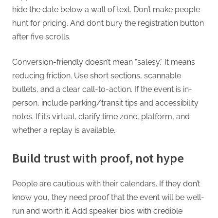
hide the date below a wall of text. Don’t make people
hunt for pricing. And don’t bury the registration button
after five scrolls.
Conversion-friendly doesn’t mean “salesy.” It means
reducing friction. Use short sections, scannable
bullets, and a clear call-to-action. If the event is in-
person, include parking/transit tips and accessibility
notes. If it’s virtual, clarify time zone, platform, and
whether a replay is available.
Build trust with proof, not hype
People are cautious with their calendars. If they don’t
know you, they need proof that the event will be well-
run and worth it. Add speaker bios with credible