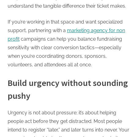
understand the tangible difference their ticket makes.
If you’re working in that space and want specialized
support, partnering with a
marketing agency for non
profit
campaigns can help you balance fundraising
sensitivity with clear conversion tactics—especially
when you’re coordinating donors, sponsors,
volunteers, and attendees all at once.
Build urgency without sounding
pushy
Urgency is not about pressure; it’s about helping
people act before they get distracted. Most people
intend to register “later,” and later turns into never. Your