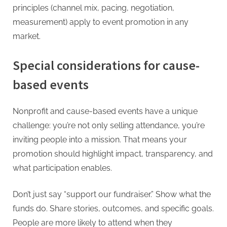
principles (channel mix, pacing, negotiation,
measurement) apply to event promotion in any
market.
Special considerations for cause-
based events
Nonprofit and cause-based events have a unique
challenge: you’re not only selling attendance, you’re
inviting people into a mission. That means your
promotion should highlight impact, transparency, and
what participation enables.
Don’t just say “support our fundraiser.” Show what the
funds do. Share stories, outcomes, and specific goals.
People are more likely to attend when they