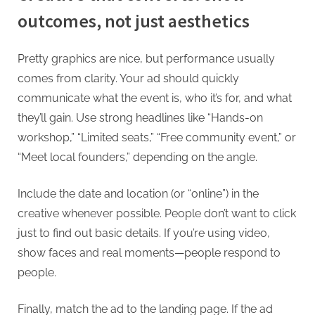
outcomes, not just aesthetics
Pretty graphics are nice, but performance usually
comes from clarity. Your ad should quickly
communicate what the event is, who it’s for, and what
they’ll gain. Use strong headlines like “Hands-on
workshop,” “Limited seats,” “Free community event,” or
“Meet local founders,” depending on the angle.
Include the date and location (or “online”) in the
creative whenever possible. People don’t want to click
just to find out basic details. If you’re using video,
show faces and real moments—people respond to
people.
Finally, match the ad to the landing page. If the ad