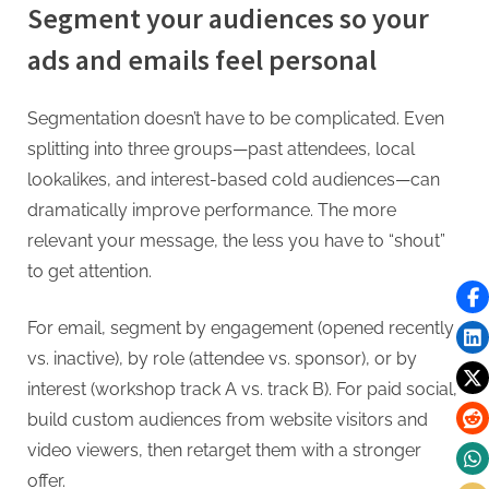
Segment your audiences so your
ads and emails feel personal
Segmentation doesn’t have to be complicated. Even
splitting into three groups—past attendees, local
lookalikes, and interest-based cold audiences—can
dramatically improve performance. The more
relevant your message, the less you have to “shout”
to get attention.
For email, segment by engagement (opened recently
vs. inactive), by role (attendee vs. sponsor), or by
interest (workshop track A vs. track B). For paid social,
build custom audiences from website visitors and
video viewers, then retarget them with a stronger
offer.