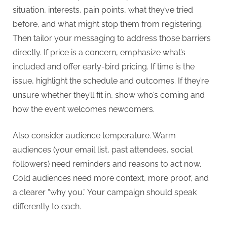
situation, interests, pain points, what they’ve tried
before, and what might stop them from registering.
Then tailor your messaging to address those barriers
directly. If price is a concern, emphasize what’s
included and offer early-bird pricing. If time is the
issue, highlight the schedule and outcomes. If they’re
unsure whether they’ll fit in, show who’s coming and
how the event welcomes newcomers.
Also consider audience temperature. Warm
audiences (your email list, past attendees, social
followers) need reminders and reasons to act now.
Cold audiences need more context, more proof, and
a clearer “why you.” Your campaign should speak
differently to each.