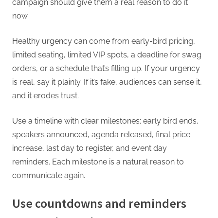
campaign should give them a real reason to do it
now.
Healthy urgency can come from early-bird pricing,
limited seating, limited VIP spots, a deadline for swag
orders, or a schedule that’s filling up. If your urgency
is real, say it plainly. If it’s fake, audiences can sense it,
and it erodes trust.
Use a timeline with clear milestones: early bird ends,
speakers announced, agenda released, final price
increase, last day to register, and event day
reminders. Each milestone is a natural reason to
communicate again.
Use countdowns and reminders