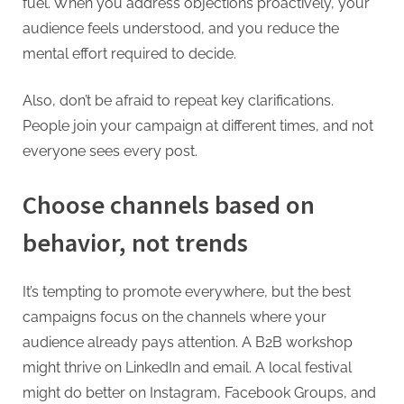
fuel. When you address objections proactively, your
audience feels understood, and you reduce the
mental effort required to decide.
Also, don’t be afraid to repeat key clarifications.
People join your campaign at different times, and not
everyone sees every post.
Choose channels based on
behavior, not trends
It’s tempting to promote everywhere, but the best
campaigns focus on the channels where your
audience already pays attention. A B2B workshop
might thrive on LinkedIn and email. A local festival
might do better on Instagram, Facebook Groups, and