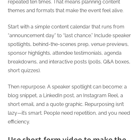
repeated ten times. That means planning content
themes and formats that make the event feel alive.
Start with a simple content calendar that runs from
“announcement day” to “last chance.” Include speaker
spotlights, behind-the-scenes prep, venue previews,
sponsor highlights, attendee testimonials, agenda
breakdowns, and interactive posts (polls, Q&A boxes,
short quizzes).
Then repurpose. A speaker spotlight can become: a
blog snippet, a LinkedIn post, an Instagram Reel, a
short email, and a quote graphic. Repurposing isn’t
lazy—it’s smart. People need repetition, and you need
efficiency.
Use short-form video to make the