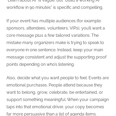
“Learn about AI” is vague, but “build a working AI
workflow in 90 minutes” is specific and compelling.
If your event has multiple audiences (for example:
sponsors, attendees, volunteers, VIPs), you’ll want a
core message plus a few tailored variations. The
mistake many organizers make is trying to speak to
everyone in one sentence. Instead, keep your main
message consistent and adjust the supporting proof
points depending on who’s listening.
Also, decide what you want people to feel. Events are
emotional purchases. People attend because they
want to belong, grow, celebrate, be entertained, or
support something meaningful. When your campaign
taps into that emotional driver, your copy becomes
far more persuasive than a list of agenda items.