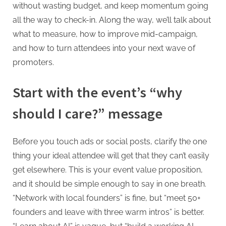
without wasting budget, and keep momentum going
all the way to check-in. Along the way, we’ll talk about
what to measure, how to improve mid-campaign,
and how to turn attendees into your next wave of
promoters.
Start with the event’s “why
should I care?” message
Before you touch ads or social posts, clarify the one
thing your ideal attendee will get that they can’t easily
get elsewhere. This is your event value proposition,
and it should be simple enough to say in one breath.
“Network with local founders” is fine, but “meet 50+
founders and leave with three warm intros” is better.