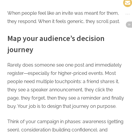
When people feel like an invite was meant for them,
they respond. When it feels generic, they scroll past.
Map your audience’s decision
journey
Rarely does someone see one post and immediately
register—especially for higher-priced events. Most
people need multiple touchpoints: a friend shares it,
they see a speaker announcement, they click the
page, they forget, then they see a reminder and finally
buy. Your job is to design that journey on purpose.
Think of your campaign in phases: awareness (getting
seen), consideration (building confidence), and