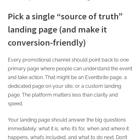
Pick a single “source of truth”
landing page (and make it
conversion-friendly)
Every promotional channel should point back to one
primary page where people can understand the event
and take action. That might be an Eventbrite page, a
dedicated page on your site, or a custom landing
page. The platform matters less than clarity and
speed.
Your landing page should answer the big questions
immediately: what it is, who it’s for, when and where it
happens, what’s included, and what to do next. Don’t