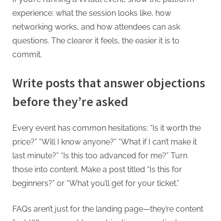
experience: what the session looks like, how
networking works, and how attendees can ask
questions. The clearer it feels, the easier it is to
commit.
Write posts that answer objections
before they’re asked
Every event has common hesitations: “Is it worth the
price?” “Will I know anyone?” “What if I can’t make it
last minute?” “Is this too advanced for me?” Turn
those into content. Make a post titled “Is this for
beginners?” or “What you’ll get for your ticket.”
FAQs aren’t just for the landing page—they’re content