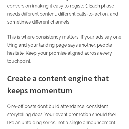
conversion (making it easy to register). Each phase
needs different content, different calls-to-action, and
sometimes different channels.
This is where consistency matters. If your ads say one
thing and your landing page says another, people
hesitate. Keep your promise aligned across every
touchpoint.
Create a content engine that
keeps momentum
One-off posts don’t build attendance; consistent
storytelling does. Your event promotion should feel
like an unfolding series, not a single announcement