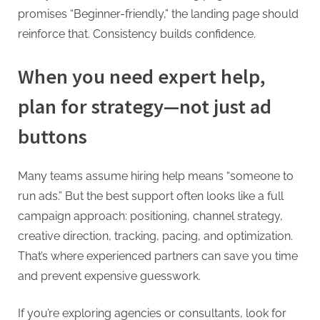
promises “Beginner-friendly,” the landing page should
reinforce that. Consistency builds confidence.
When you need expert help,
plan for strategy—not just ad
buttons
Many teams assume hiring help means “someone to
run ads.” But the best support often looks like a full
campaign approach: positioning, channel strategy,
creative direction, tracking, pacing, and optimization.
That’s where experienced partners can save you time
and prevent expensive guesswork.
If you’re exploring agencies or consultants, look for