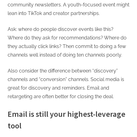
community newsletters. A youth-focused event might
lean into TikTok and creator partnerships.
Ask: where do people discover events like this?
Where do they ask for recommendations? Where do
they actually click links? Then commit to doing a few
channels well instead of doing ten channels poorly.
Also consider the difference between “discovery”
channels and “conversion” channels. Social media is
great for discovery and reminders. Email and
retargeting are often better for closing the deal.
Email is still your highest-leverage
tool