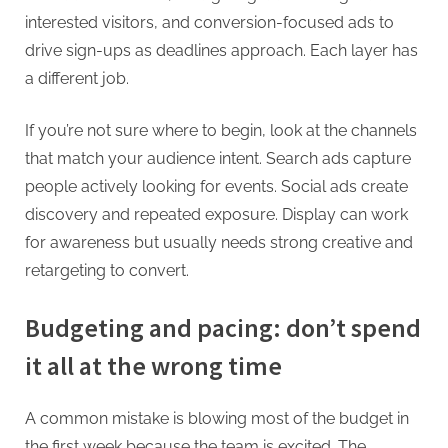
interested visitors, and conversion-focused ads to
drive sign-ups as deadlines approach. Each layer has
a different job.
If you’re not sure where to begin, look at the channels
that match your audience intent. Search ads capture
people actively looking for events. Social ads create
discovery and repeated exposure. Display can work
for awareness but usually needs strong creative and
retargeting to convert.
Budgeting and pacing: don’t spend
it all at the wrong time
A common mistake is blowing most of the budget in
the first week because the team is excited. The