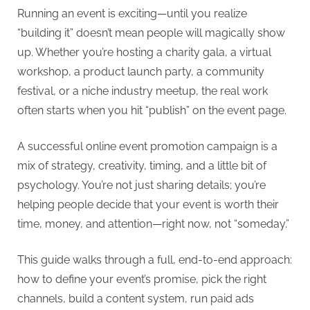
Running an event is exciting—until you realize
t
“building it” doesn’t mean people will magically show
i
up. Whether you’re hosting a charity gala, a virtual
n
workshop, a product launch party, a community
g
festival, or a niche industry meetup, the real work
I
often starts when you hit “publish” on the event page.
n
c
A successful online event promotion campaign is a
mix of strategy, creativity, timing, and a little bit of
psychology. You’re not just sharing details; you’re
helping people decide that your event is worth their
time, money, and attention—right now, not “someday.”
This guide walks through a full, end-to-end approach:
how to define your event’s promise, pick the right
channels, build a content system, run paid ads