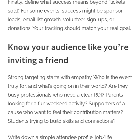
Finally, define what success means beyond “tickets
sold.” For some events, success might be sponsor
leads, email list growth, volunteer sign-ups, or
donations. Your tracking should match your real goal.
Know your audience like you’re
inviting a friend
Strong targeting starts with empathy. Who is the event
truly for, and what’s going on in their world? Are they
busy professionals who need a clear ROI? Parents
looking for a fun weekend activity? Supporters of a
cause who want to feel their contribution matters?
Students trying to build skills and connections?
Write down a simple attendee profile: job/life