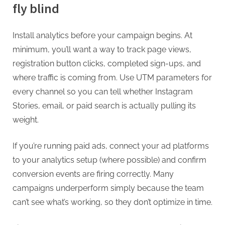
fly blind
Install analytics before your campaign begins. At
minimum, you’ll want a way to track page views,
registration button clicks, completed sign-ups, and
where traffic is coming from. Use UTM parameters for
every channel so you can tell whether Instagram
Stories, email, or paid search is actually pulling its
weight.
If you’re running paid ads, connect your ad platforms
to your analytics setup (where possible) and confirm
conversion events are firing correctly. Many
campaigns underperform simply because the team
can’t see what’s working, so they don’t optimize in time.