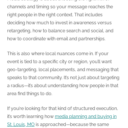
channels and timing so your message reaches the
right people in the right context. That includes
deciding how much to invest in awareness versus
retargeting, how to balance search and social, and
how to coordinate with email and partnerships.
This is also where local nuances come in. If your
event is tied to a specific city or region, you’ll want
geo-targeting, local placements, and messaging that
speaks to that community. It’s not just about targeting
a radius—it’s about understanding how people in that
area find things to do.
If you’re looking for that kind of structured execution,
it’s worth learning how
media planning and buying in
St. Louis, MO
is approached—because the same