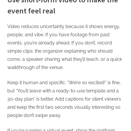
event feel real
Video reduces uncertainty because it shows energy,
people, and vibe. If you have footage from past
events, you’re already ahead. If you don’t, record
simple clips: the organizer explaining who should
come, a speaker sharing what they’ll teach, or a quick
walkthrough of the venue.
Keep it human and specific. “We’re so excited!” is fine,
but “You’ll leave with a ready-to-use template and a
30-day plan” is better. Add captions for silent viewers
and keep the first two seconds visually interesting so
people don’t swipe away.
If you’re running a virtual event, show the platform