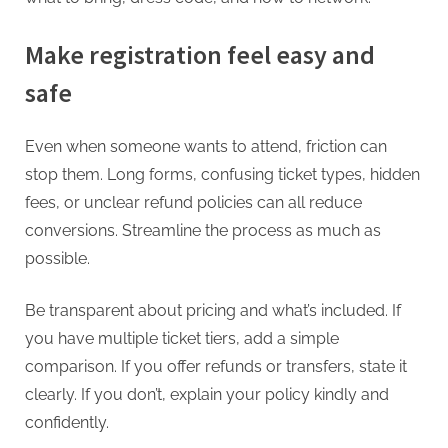
Make registration feel easy and
safe
Even when someone wants to attend, friction can
stop them. Long forms, confusing ticket types, hidden
fees, or unclear refund policies can all reduce
conversions. Streamline the process as much as
possible.
Be transparent about pricing and what’s included. If
you have multiple ticket tiers, add a simple
comparison. If you offer refunds or transfers, state it
clearly. If you don’t, explain your policy kindly and
confidently.