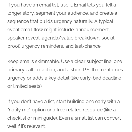
If you have an email list, use it. Email lets you tell a
longer story, segment your audience, and create a
sequence that builds urgency naturally. A typical
event email flow might include: announcement,
speaker reveal, agenda/value breakdown, social
proof, urgency reminders, and last-chance.
Keep emails skimmable. Use a clear subject line, one
primary call-to-action, and a short P.S. that reinforces
urgency or adds a key detail (like early-bird deadline
or limited seats).
If you don’t have a list, start building one early with a
“notify me” option or a free related resource (like a
checklist or mini guide). Even a small list can convert
well if it’s relevant.