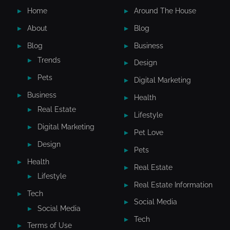
Home
Around The House
About
Blog
Blog
Business
Trends
Design
Pets
Digital Marketing
Business
Health
Real Estate
Lifestyle
Digital Marketing
Pet Love
Design
Pets
Health
Real Estate
Lifestyle
Real Estate Information
Tech
Social Media
Social Media
Tech
Terms of Use