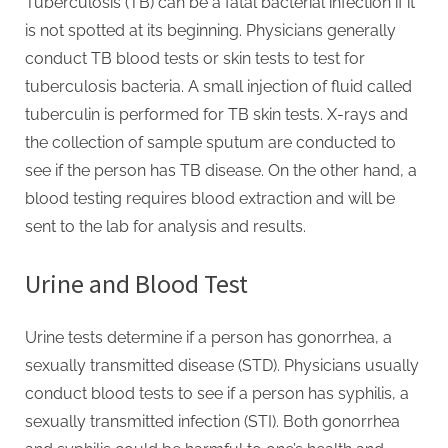
Tuberculosis (TB) can be a fatal bacterial infection if it
is not spotted at its beginning. Physicians generally
conduct TB blood tests or skin tests to test for
tuberculosis bacteria. A small injection of fluid called
tuberculin is performed for TB skin tests. X-rays and
the collection of sample sputum are conducted to
see if the person has TB disease. On the other hand, a
blood testing requires blood extraction and will be
sent to the lab for analysis and results.
Urine and Blood Test
Urine tests determine if a person has gonorrhea, a
sexually transmitted disease (STD). Physicians usually
conduct blood tests to see if a person has syphilis, a
sexually transmitted infection (STI). Both gonorrhea