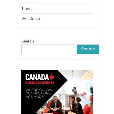
Trends
Workforce
Search
Search