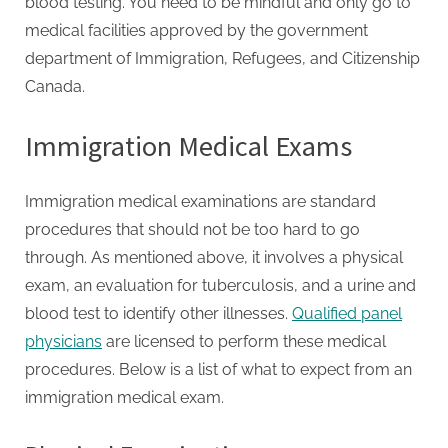
blood testing. You need to be mindful and only go to
medical facilities approved by the government
department of Immigration, Refugees, and Citizenship
Canada.
Immigration Medical Exams
Immigration medical examinations are standard
procedures that should not be too hard to go
through. As mentioned above, it involves a physical
exam, an evaluation for tuberculosis, and a urine and
blood test to identify other illnesses.
Qualified panel
physicians
are licensed to perform these medical
procedures. Below is a list of what to expect from an
immigration medical exam.