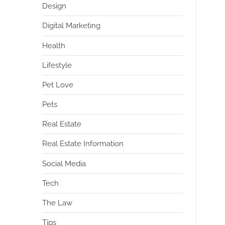
Design
Digital Marketing
Health
Lifestyle
Pet Love
Pets
Real Estate
Real Estate Information
Social Media
Tech
The Law
Tips