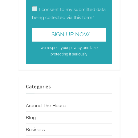
I consent to my submitted data
being collected via this form*
we respect your privacy and take
protecting it seriously
Categories
Around The House
Blog
Business