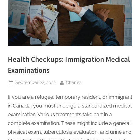
t
i
n
g
I
n
Health Checkups: Immigration Medical
c
Examinations
Posted
By
September 22, 2022
Charles
on
If you are a refugee, temporary resident, or immigrant
in Canada, you must undergo a standardized medical
examination. Various treatments take part in a
complete examination. These might include a general
physical exam, tuberculosis evaluation, and urine and