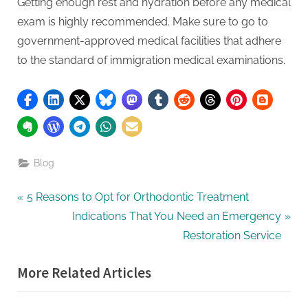
Getting enough rest and hydration before any medical
exam is highly recommended. Make sure to go to
government-approved medical facilities that adhere
to the standard of immigration medical examinations.
Blog
Post
P
5 Reasons to Opt for Orthodontic Treatment
r
N
Indications That You Need an Emergency
navigation
e
e
Restoration Service
v
x
More Related Articles
i
t
o
P