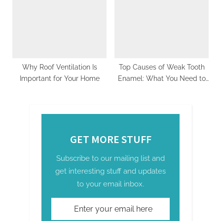
Schedule by Season
Why Roof Ventilation Is
Top Causes of Weak Tooth
Important for Your Home
Enamel: What You Need to
Know
GET MORE STUFF
Subscribe to our mailing list and
get interesting stuff and updates
to your email inbox.