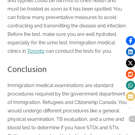
and syphilis could be harmful to one’s health and
must be treated as soon as it has been spotted. You
can follow many preventative measures to avoid
contracting and transmitting the disease and infection.
Before the test, make sure you are well hydrated,
especially for the urine test. Immigration medical
clinics in
Toronto
can conduct the tests for you.
Conclusion
Immigration medical examinations are standard
procedures required by the government department
of Immigration, Refugees and Citizenship Canada. You
would undergo different procedures like a general
physical examination, TB evaluation, and a urine and
blood test to determine if you have STDs and STIs.