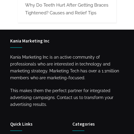
Why Do Teeth Hurt After Getting Braces
Tightened? Causes and Relief Tips
Kania Marketing Inc
Kania Marketing Inc is an active community of
professionals who are interested in technology and
marketing strategy. Marketing Tech has over a 1.1million
members who are marketing-focused.
This makes them the perfect partner for integrated
advertising campaigns. Contact us to transform your
advertising results.
Quick Links
Categories