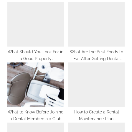
u
o
s
s
P
t
o
:
s
t
:
What Should You Look For in
What Are the Best Foods to
a Good Property
Eat After Getting Dental
Management Firm?
Fillings?
What to Know Before Joining
How to Create a Rental
a Dental Membership Club
Maintenance Plan:
Preventive Maintenance