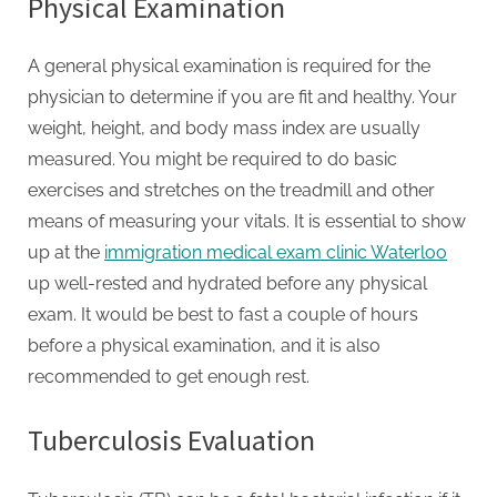
Physical Examination
A general physical examination is required for the
physician to determine if you are fit and healthy. Your
weight, height, and body mass index are usually
measured. You might be required to do basic
exercises and stretches on the treadmill and other
means of measuring your vitals. It is essential to show
up at the
immigration medical exam clinic Waterloo
up well-rested and hydrated before any physical
exam. It would be best to fast a couple of hours
before a physical examination, and it is also
recommended to get enough rest.
Tuberculosis Evaluation