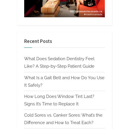
Recent Posts
What Does Sedation Dentistry Feel
Like? A Step-by-Step Patient Guide
What Is a Gait Belt and How Do You Use
It Safely?
How Long Does Window Tint Last?
Signs It’s Time to Replace It
Cold Sores vs. Canker Sores: What’s the
Difference and How to Treat Each?