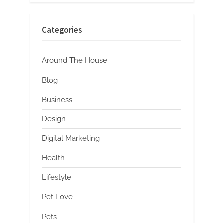
Categories
Around The House
Blog
Business
Design
Digital Marketing
Health
Lifestyle
Pet Love
Pets