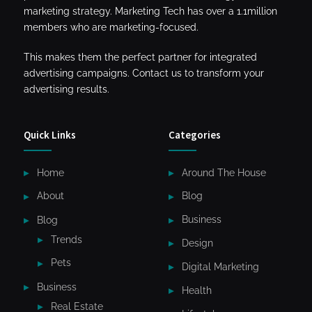
marketing strategy. Marketing Tech has over a 1.1million
members who are marketing-focused.
This makes them the perfect partner for integrated
advertising campaigns. Contact us to transform your
advertising results.
Quick Links
Categories
Home
Around The House
About
Blog
Blog
Business
Trends
Design
Pets
Digital Marketing
Business
Health
Real Estate