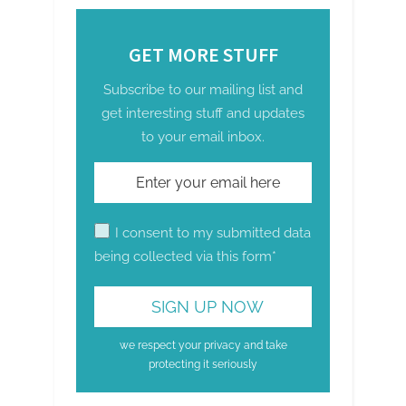
GET MORE STUFF
Subscribe to our mailing list and
get interesting stuff and updates
to your email inbox.
I consent to my submitted data
being collected via this form*
we respect your privacy and take
protecting it seriously