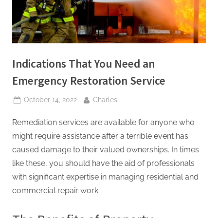
t
i
n
g
Indications That You Need an
I
Emergency Restoration Service
n
c
Posted
By
October 14, 2022
Charles
on
Remediation services are available for anyone who
might require assistance after a terrible event has
caused damage to their valued ownerships. In times
like these, you should have the aid of professionals
with significant expertise in managing residential and
commercial repair work.