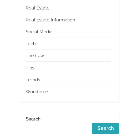
Real Estate
Real Estate Information
Social Media
Tech
The Law
Tips
Trends
Workforce
Search
Search