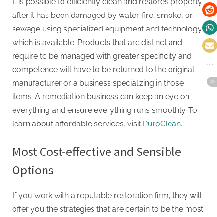
It is possible to efficiently clean and restores property
after it has been damaged by water, fire, smoke, or
sewage using specialized equipment and technology,
which is available. Products that are distinct and
require to be managed with greater specificity and
competence will have to be returned to the original
manufacturer or a business specializing in those
items. A remediation business can keep an eye on
everything and ensure everything runs smoothly. To
learn about affordable services, visit
PuroClean
.
Most Cost-effective and Sensible
Options
If you work with a reputable restoration firm, they will
offer you the strategies that are certain to be the most