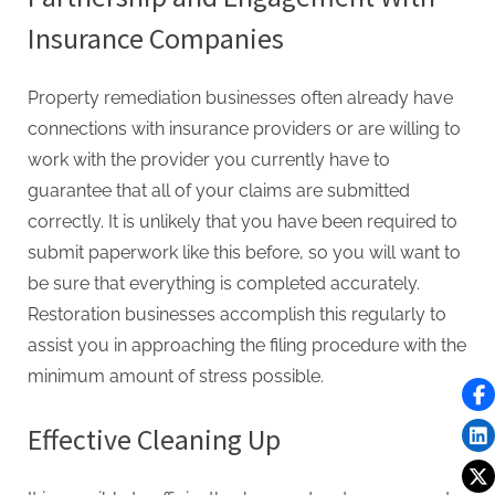
Insurance Companies
Property remediation businesses often already have
connections with insurance providers or are willing to
work with the provider you currently have to
guarantee that all of your claims are submitted
correctly. It is unlikely that you have been required to
submit paperwork like this before, so you will want to
be sure that everything is completed accurately.
Restoration businesses accomplish this regularly to
assist you in approaching the filing procedure with the
minimum amount of stress possible.
Effective Cleaning Up