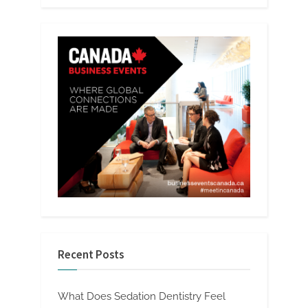
Recent Posts
What Does Sedation Dentistry Feel