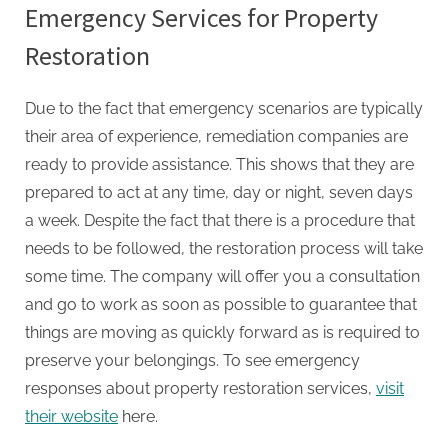
Emergency Services for Property
Restoration
Due to the fact that emergency scenarios are typically
their area of experience, remediation companies are
ready to provide assistance. This shows that they are
prepared to act at any time, day or night, seven days
a week. Despite the fact that there is a procedure that
needs to be followed, the restoration process will take
some time. The company will offer you a consultation
and go to work as soon as possible to guarantee that
things are moving as quickly forward as is required to
preserve your belongings. To see emergency
responses about property restoration services,
visit
their website
here.