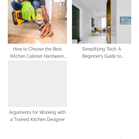
s
P
t
o
:
s
t
:
How to Choose the Best
Simplifying Tech: A
Kitchen Cabinet Hardware:
Beginner’s Guide to
Top 3 Tips
Understanding Home
Security Systems
Arguments for Working with
a Trained Kitchen Designer