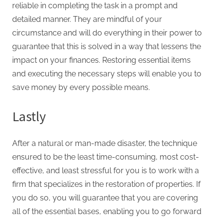
reliable in completing the task in a prompt and
detailed manner. They are mindful of your
circumstance and will do everything in their power to
guarantee that this is solved in a way that lessens the
impact on your finances. Restoring essential items
and executing the necessary steps will enable you to
save money by every possible means.
Lastly
After a natural or man-made disaster, the technique
ensured to be the least time-consuming, most cost-
effective, and least stressful for you is to work with a
firm that specializes in the restoration of properties. If
you do so, you will guarantee that you are covering
all of the essential bases, enabling you to go forward