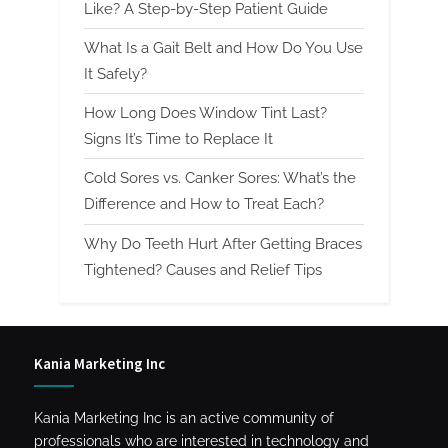
Like? A Step-by-Step Patient Guide
What Is a Gait Belt and How Do You Use
It Safely?
How Long Does Window Tint Last?
Signs It’s Time to Replace It
Cold Sores vs. Canker Sores: What’s the
Difference and How to Treat Each?
Why Do Teeth Hurt After Getting Braces
Tightened? Causes and Relief Tips
Kania Marketing Inc
Kania Marketing Inc is an active community of
professionals who are interested in technology and