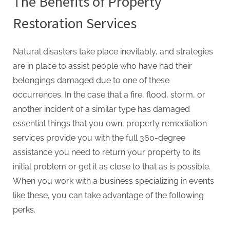
The Benefits of Property
Restoration Services
Natural disasters take place inevitably, and strategies
are in place to assist people who have had their
belongings damaged due to one of these
occurrences. In the case that a fire, flood, storm, or
another incident of a similar type has damaged
essential things that you own, property remediation
services provide you with the full 360-degree
assistance you need to return your property to its
initial problem or get it as close to that as is possible.
When you work with a business specializing in events
like these, you can take advantage of the following
perks.