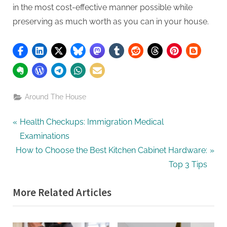
in the most cost-effective manner possible while
preserving as much worth as you can in your house.
Around The House
Post
P
Health Checkups: Immigration Medical
r
Examinations
navigation
N
e
How to Choose the Best Kitchen Cabinet Hardware:
e
v
Top 3 Tips
x
i
More Related Articles
t
o
P
u
o
s