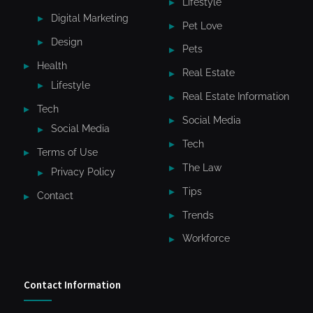
Lifestyle
Digital Marketing
Pet Love
Design
Pets
Health
Real Estate
Lifestyle
Real Estate Information
Tech
Social Media
Social Media
Tech
Terms of Use
The Law
Privacy Policy
Tips
Contact
Trends
Workforce
Contact Information