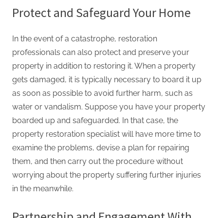
Protect and Safeguard Your Home
In the event of a catastrophe, restoration
professionals can also protect and preserve your
property in addition to restoring it. When a property
gets damaged, it is typically necessary to board it up
as soon as possible to avoid further harm, such as
water or vandalism. Suppose you have your property
boarded up and safeguarded. In that case, the
property restoration specialist will have more time to
examine the problems, devise a plan for repairing
them, and then carry out the procedure without
worrying about the property suffering further injuries
in the meanwhile.
Partnership and Engagement With